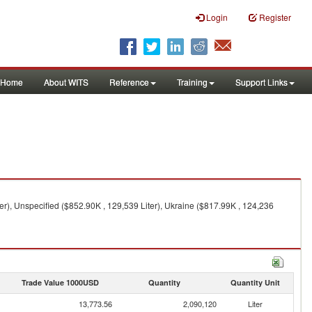
Login
Register
Home
About WITS
Reference
Training
Support Links
er), Unspecified ($852.90K , 129,539 Liter), Ukraine ($817.99K , 124,236
Trade Value 1000USD
Quantity
Quantity Unit
13,773.56
2,090,120
Liter