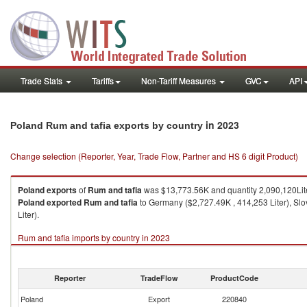
Trade Stats
Tariffs
Non-Tariff Measures
GVC
API
in 2023
Poland Rum and tafia exports by country
Change selection (Reporter, Year, Trade Flow, Partner and HS 6 digit Product)
Poland
exports
of
Rum and tafia
was $13,773.56K and quantity 2,090,120Lite
Poland
exported
Rum and tafia
to Germany ($2,727.49K , 414,253 Liter), Slo
Liter).
Rum and tafia imports by country in 2023
Reporter
TradeFlow
ProductCode
Poland
Export
220840