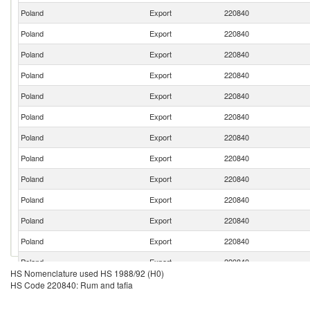
Poland
Export
220840
Poland
Export
220840
Poland
Export
220840
Poland
Export
220840
Poland
Export
220840
Poland
Export
220840
Poland
Export
220840
Poland
Export
220840
Poland
Export
220840
Poland
Export
220840
Poland
Export
220840
Poland
Export
220840
Poland
Export
220840
HS Nomenclature used HS 1988/92 (H0)
Poland
Export
220840
HS Code 220840: Rum and tafia
Poland
Export
220840