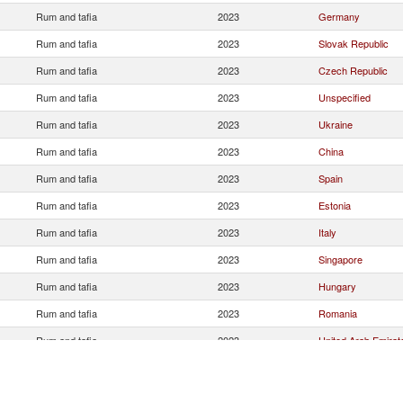
Rum and tafia
2023
Germany
Rum and tafia
2023
Slovak Republic
Rum and tafia
2023
Czech Republic
Rum and tafia
2023
Unspecified
Rum and tafia
2023
Ukraine
Rum and tafia
2023
China
Rum and tafia
2023
Spain
Rum and tafia
2023
Estonia
Rum and tafia
2023
Italy
Rum and tafia
2023
Singapore
Rum and tafia
2023
Hungary
Rum and tafia
2023
Romania
Rum and tafia
2023
United Arab Emirat
Rum and tafia
2023
Netherlands
Rum and tafia
2023
Australia