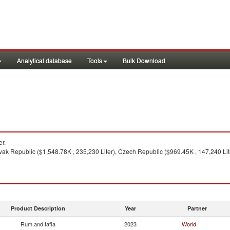
Analytical database
Tools
Bulk Download
r.
vak Republic ($1,548.78K , 235,230 Liter), Czech Republic ($969.45K , 147,240 Lit
Product Description
Year
Partner
Rum and tafia
2023
World