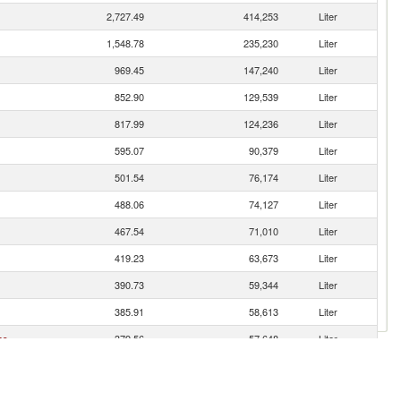
2,727.49
414,253
Liter
1,548.78
235,230
Liter
969.45
147,240
Liter
852.90
129,539
Liter
817.99
124,236
Liter
595.07
90,379
Liter
501.54
76,174
Liter
488.06
74,127
Liter
467.54
71,010
Liter
419.23
63,673
Liter
390.73
59,344
Liter
385.91
58,613
Liter
es
379.56
57,648
Liter
356.82
54,194
Liter
297.88
45,243
Liter