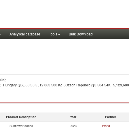
Analytical database
Tools
Bulk Download
00Kg.
 Hungary ($6,553.35K , 12,063,500 Kg), Czech Republic ($3,504.54K , 5,123,680 K
Product Description
Year
Partner
Sunflower seeds
2023
World