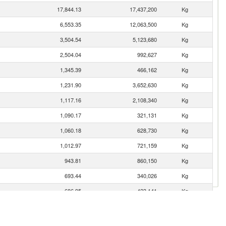
17,844.13
17,437,200
Kg
6,553.35
12,063,500
Kg
3,504.54
5,123,680
Kg
2,504.04
992,627
Kg
1,345.39
466,162
Kg
1,231.90
3,652,630
Kg
1,117.16
2,108,340
Kg
1,090.17
321,131
Kg
1,060.18
628,730
Kg
1,012.97
721,159
Kg
943.81
860,150
Kg
693.44
340,026
Kg
686.95
423,141
Kg
683.09
2,313,450
Kg
n
370.72
35,810
Kg