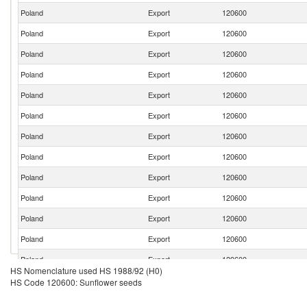
Poland
Export
120600
Poland
Export
120600
Poland
Export
120600
Poland
Export
120600
Poland
Export
120600
Poland
Export
120600
Poland
Export
120600
Poland
Export
120600
Poland
Export
120600
Poland
Export
120600
Poland
Export
120600
Poland
Export
120600
Poland
Export
120600
HS Nomenclature used HS 1988/92 (H0)
Poland
Export
120600
HS Code 120600: Sunflower seeds
Poland
Export
120600