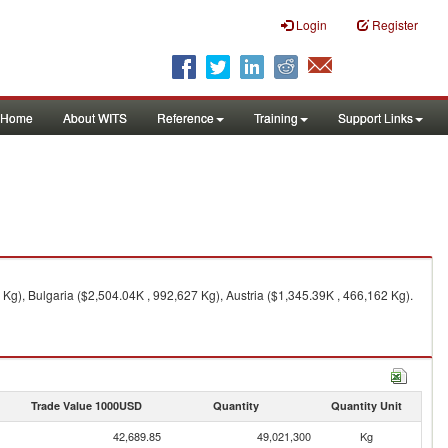
Login
Register
Home
About WITS
Reference
Training
Support Links
g), Bulgaria ($2,504.04K , 992,627 Kg), Austria ($1,345.39K , 466,162 Kg).
Trade Value 1000USD
Quantity
Quantity Unit
42,689.85
49,021,300
Kg