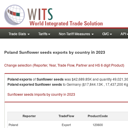
Trade Stats
Tariffs
Non-Tariff Measures
GVC
API
in 2023
Poland Sunflower seeds exports by country
Change selection (Reporter, Year, Trade Flow, Partner and HS 6 digit Product)
Poland
exports
of
Sunflower seeds
was $42,689.85K and quantity 49,021,3
Poland
exported
Sunflower seeds
to Germany ($17,844.13K , 17,437,200 Kg),
Sunflower seeds imports by country in 2023
Reporter
TradeFlow
ProductCode
Poland
Export
120600