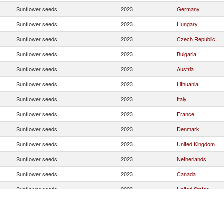
Sunflower seeds
2023
Germany
Sunflower seeds
2023
Hungary
Sunflower seeds
2023
Czech Republic
Sunflower seeds
2023
Bulgaria
Sunflower seeds
2023
Austria
Sunflower seeds
2023
Lithuania
Sunflower seeds
2023
Italy
Sunflower seeds
2023
France
Sunflower seeds
2023
Denmark
Sunflower seeds
2023
United Kingdom
Sunflower seeds
2023
Netherlands
Sunflower seeds
2023
Canada
Sunflower seeds
2023
United States
Sunflower seeds
2023
Romania
Sunflower seeds
2023
Russian Federatio