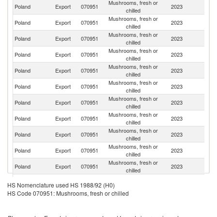
Mushrooms, fresh or
Poland
Export
070951
2023
G
chilled
Mushrooms, fresh or
Un
Poland
Export
070951
2023
chilled
K
Mushrooms, fresh or
Poland
Export
070951
2023
F
chilled
Mushrooms, fresh or
Poland
Export
070951
2023
G
chilled
Mushrooms, fresh or
Poland
Export
070951
2023
S
chilled
Mushrooms, fresh or
Poland
Export
070951
2023
It
chilled
Mushrooms, fresh or
Poland
Export
070951
2023
Ne
chilled
Mushrooms, fresh or
Poland
Export
070951
2023
D
chilled
Mushrooms, fresh or
Poland
Export
070951
2023
Au
chilled
Mushrooms, fresh or
Poland
Export
070951
2023
N
chilled
Mushrooms, fresh or
Poland
Export
070951
2023
Bu
chilled
Mushrooms, fresh or
Poland
Export
070951
2023
Be
HS Nomenclature used HS 1988/92 (H0)
chilled
HS Code 070951: Mushrooms, fresh or chilled
Mushrooms, fresh or
C
Poland
Export
070951
2023
chilled
Re
Mushrooms, fresh or
Poland
Export
070951
2023
R