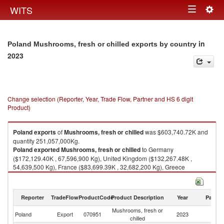
Togg
WITS
Toggle
navig
navigation
in
Poland Mushrooms, fresh or chilled exports by country
2023
Change selection (Reporter, Year, Trade Flow, Partner and HS 6 digit
Product)
Poland
exports
of
Mushrooms, fresh or chilled
was $603,740.72K and
quantity 251,057,000Kg.
Poland
exported
Mushrooms, fresh or chilled
to Germany
($172,129.40K , 67,596,900 Kg), United Kingdom ($132,267.48K ,
54,639,500 Kg), France ($83,699.39K , 32,682,200 Kg), Greece
($31,728.29K , 14,343,000 Kg), Sweden ($23,081.87K , 8,101,800 Kg).
Mushrooms, fresh or chilled imports by country in 2023
Reporter
TradeFlow
ProductCode
Product Description
Year
Partne
Mushrooms, fresh or
Poland
Export
070951
2023
W
chilled