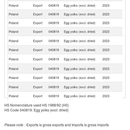
Poland
Export
040819
Egg yolks (excl. dried)
2023
S
Poland
Export
040819
Egg yolks (excl. dried)
2023
Ne
Poland
Export
040819
Egg yolks (excl. dried)
2023
F
Poland
Export
040819
Egg yolks (excl. dried)
2023
Sp
C
Poland
Export
040819
Egg yolks (excl. dried)
2023
Re
Poland
Export
040819
Egg yolks (excl. dried)
2023
G
Sl
Poland
Export
040819
Egg yolks (excl. dried)
2023
Re
Un
Poland
Export
040819
Egg yolks (excl. dried)
2023
K
Poland
Export
040819
Egg yolks (excl. dried)
2023
Cr
Se
Poland
Export
040819
Egg yolks (excl. dried)
2023
FR
Poland
Export
040819
Egg yolks (excl. dried)
2023
R
Poland
Export
040819
Egg yolks (excl. dried)
2023
Li
HS Nomenclature used HS 1988/92 (H0)
HS Code 040819: Egg yolks (excl. dried)
Poland
Export
040819
Egg yolks (excl. dried)
2023
Ir
Poland
Export
040819
Egg yolks (excl. dried)
2023
La
Please note
: Exports is gross exports and Imports is gross imports