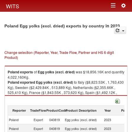
Togg
WITS
Toggle
navig
navigation
in 2023
Poland Egg yolks (excl. dried) exports by country
Change selection (Reporter, Year, Trade Flow, Partner and HS 6 digit
Product)
Poland
exports
of
Egg yolks (excl. dried)
was $18,856.16K and quantity
4,022,160Kg.
Poland
exported
Egg yolks (excl. dried)
to Italy ($8,823.53K , 1,763,430
Kg), Sweden ($2,429.84K , 513,889 Kg), Netherlands ($2,355.66K ,
525,410 Kg), France ($1,843.55K , 373,620 Kg), Spain ($1,492.12K ,
305,014 Kg).
Egg yolks (excl. dried) imports by country in 2023
Reporter
TradeFlow
ProductCode
Product Description
Year
Partne
Poland
Export
040819
Egg yolks (excl. dried)
2023
W
Poland
Export
040819
Egg yolks (excl. dried)
2023
It