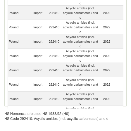
d
Acyclic amides (incl.
Poland
Import
292410
acyclic carbamates) and
2022
C
d
Acyclic amides (incl.
Poland
Import
292410
acyclic carbamates) and
2022
G
d
Acyclic amides (incl.
Poland
Import
292410
acyclic carbamates) and
2022
Ne
d
Acyclic amides (incl.
Poland
Import
292410
acyclic carbamates) and
2022
Sp
d
Acyclic amides (incl.
Poland
Import
292410
acyclic carbamates) and
2022
It
d
Acyclic amides (incl.
Poland
Import
292410
acyclic carbamates) and
2022
J
d
Acyclic amides (incl.
Un
Poland
Import
292410
acyclic carbamates) and
2022
K
d
Acyclic amides (incl.
Poland
Import
292410
acyclic carbamates) and
2022
Sw
HS Nomenclature used HS 1988/92 (H0)
d
HS Code 292410: Acyclic amides (incl. acyclic carbamates) and d
Acyclic amides (incl.
Poland
Import
292410
acyclic carbamates) and
2022
G