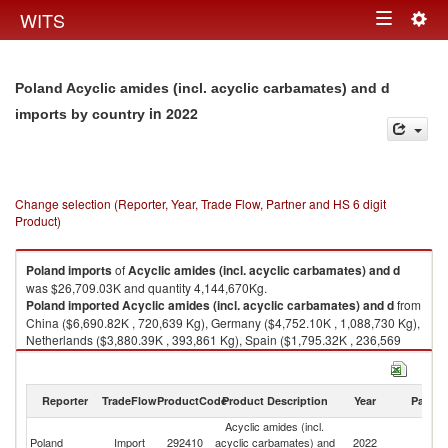
Togg
WITS
Toggle
navig
navigation
Poland Acyclic amides (incl. acyclic carbamates) and d
in 2022
imports by country
Change selection (Reporter, Year, Trade Flow, Partner and HS 6 digit
Product)
Poland
imports
of
Acyclic amides (incl. acyclic carbamates) and d
was $26,709.03K and quantity 4,144,670Kg.
Poland
imported
Acyclic amides (incl. acyclic carbamates) and d
from
China ($6,690.82K , 720,639 Kg), Germany ($4,752.10K , 1,088,730 Kg),
Netherlands ($3,880.39K , 393,861 Kg), Spain ($1,795.32K , 236,569
Kg), Italy ($1,349.59K , 385,923 Kg).
Acyclic amides (incl. acyclic carbamates) and d exports by country in
Reporter
TradeFlow
ProductCode
Product Description
Year
Partne
2022
Acyclic amides (incl.
Poland
Import
292410
acyclic carbamates) and
2022
W