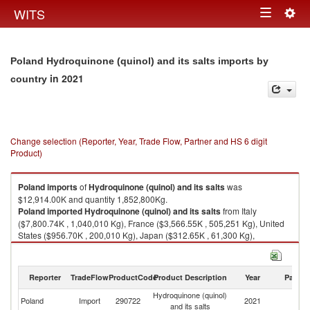
Togg
WITS
Toggle
navig
navigation
Poland Hydroquinone (quinol) and its salts imports by
in 2021
country
Change selection (Reporter, Year, Trade Flow, Partner and HS 6 digit
Product)
Poland
imports
of
Hydroquinone (quinol) and its salts
was
$12,914.00K and quantity 1,852,800Kg.
Poland
imported
Hydroquinone (quinol) and its salts
from Italy
($7,800.74K , 1,040,010 Kg), France ($3,566.55K , 505,251 Kg), United
States ($956.70K , 200,010 Kg), Japan ($312.65K , 61,300 Kg),
Netherlands ($177.47K , 35,450 Kg).
Hydroquinone (quinol) and its salts exports by country in 2021
Reporter
TradeFlow
ProductCode
Product Description
Year
Partne
Hydroquinone (quinol)
Poland
Import
290722
2021
W
and its salts