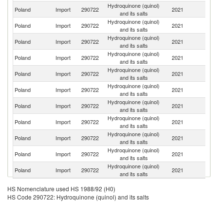
Hydroquinone (quinol)
Poland
Import
290722
2021
It
and its salts
Hydroquinone (quinol)
Poland
Import
290722
2021
F
and its salts
Hydroquinone (quinol)
Un
Poland
Import
290722
2021
and its salts
St
Hydroquinone (quinol)
Poland
Import
290722
2021
J
and its salts
Hydroquinone (quinol)
Poland
Import
290722
2021
Ne
and its salts
Hydroquinone (quinol)
Poland
Import
290722
2021
Be
and its salts
Hydroquinone (quinol)
Poland
Import
290722
2021
Sp
and its salts
Hydroquinone (quinol)
Poland
Import
290722
2021
In
and its salts
Hydroquinone (quinol)
Poland
Import
290722
2021
G
and its salts
Hydroquinone (quinol)
Poland
Import
290722
2021
C
and its salts
Hydroquinone (quinol)
Un
Poland
Import
290722
2021
and its salts
K
HS Nomenclature used HS 1988/92 (H0)
HS Code 290722: Hydroquinone (quinol) and its salts