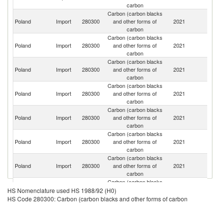
carbon
Carbon (carbon blacks
R
Poland
Import
280300
and other forms of
2021
Fe
carbon
Carbon (carbon blacks
Poland
Import
280300
and other forms of
2021
Uk
carbon
Carbon (carbon blacks
C
Poland
Import
280300
and other forms of
2021
Re
carbon
Carbon (carbon blacks
Poland
Import
280300
and other forms of
2021
G
carbon
Carbon (carbon blacks
Poland
Import
280300
and other forms of
2021
J
carbon
Carbon (carbon blacks
Poland
Import
280300
and other forms of
2021
It
carbon
Carbon (carbon blacks
Poland
Import
280300
and other forms of
2021
Th
carbon
Carbon (carbon blacks
Poland
Import
280300
and other forms of
2021
F
HS Nomenclature used HS 1988/92 (H0)
carbon
HS Code 280300: Carbon (carbon blacks and other forms of carbon
Carbon (carbon blacks
Poland
Import
280300
and other forms of
2021
Be