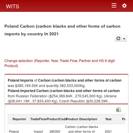
Togg
WITS
Toggle
navig
navigation
Poland Carbon (carbon blacks and other forms of carbon
in 2021
imports by country
Change selection (Reporter, Year, Trade Flow, Partner and HS 6 digit
Product)
Poland
imports
of
Carbon (carbon blacks and other forms of carbon
was $385,169.35K and quantity 382,533,000Kg.
Poland
imported
Carbon (carbon blacks and other forms of carbon
from Russian Federation ($254,389.84K , 276,545,000 Kg), Ukraine
($36,041.19K , 37,833,400 Kg), Czech Republic ($30,228.39K ,
22,335,900 Kg), Germany ($18,574.70K , 22,526,300 Kg), Japan
($8,450.54K , 454,284 Kg).
Reporter
TradeFlow
ProductCode
Product Description
Year
Partne
Carbon (carbon blacks and other forms of carbon exports by country in
2021
Carbon (carbon blacks
Poland
Import
280300
and other forms of
2021
W