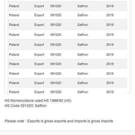
Poland
Export
091020
Saffron
2019
R
Poland
Export
091020
Saffron
2019
Ne
Un
Poland
Export
091020
Saffron
2019
K
C
Poland
Export
091020
Saffron
2019
Re
R
Poland
Export
091020
Saffron
2019
Fe
Sl
Poland
Export
091020
Saffron
2019
Re
Poland
Export
091020
Saffron
2019
C
Un
Poland
Export
091020
Saffron
2019
St
Poland
Export
091020
Saffron
2019
Be
Poland
Export
091020
Saffron
2019
Be
HS Nomenclature used HS 1988/92 (H0)
Poland
Export
091020
Saffron
2019
Li
HS Code 091020: Saffron
Poland
Export
091020
Saffron
2019
Es
Poland
Export
091020
Saffron
2019
Ir
Please note
: Exports is gross exports and Imports is gross imports
Poland
Export
091020
Saffron
2019
Uk