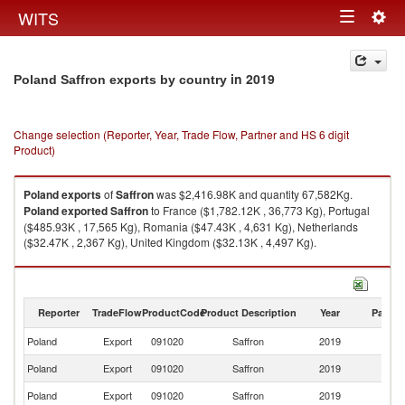
Togg
WITS
Toggle
navig
navigation
in 2019
Poland Saffron exports by country
Change selection (Reporter, Year, Trade Flow, Partner and HS 6 digit
Product)
Poland
exports
of
Saffron
was $2,416.98K and quantity 67,582Kg.
Poland
exported
Saffron
to France ($1,782.12K , 36,773 Kg), Portugal
($485.93K , 17,565 Kg), Romania ($47.43K , 4,631 Kg), Netherlands
($32.47K , 2,367 Kg), United Kingdom ($32.13K , 4,497 Kg).
Saffron imports by country in 2019
Reporter
TradeFlow
ProductCode
Product Description
Year
Partne
Poland
Export
091020
Saffron
2019
W
Poland
Export
091020
Saffron
2019
F
Poland
Export
091020
Saffron
2019
Po