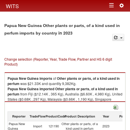
Togg
WITS
Toggle
navig
navigation
Papua New Guinea Other plants or parts, of a kind used in
in 2023
perfum imports by country
Change selection (Reporter, Year, Trade Flow, Partner and HS 6 digit
Product)
Papua New Guinea
imports
of
Other plants or parts, of a kind used in
perfum
was $21.33K and quantity 9,382Kg.
Papua New Guinea
imported
Other plants or parts, of a kind used in
perfum
from Fiji ($12.14K , 365 Kg), Australia ($6.60K , 4,980 Kg), United
States ($0.68K , 297 Kg), Malaysia ($0.66K , 1,190 Kg), Singapore
($0.54K , 589 Kg).
Other plants or parts, of a kind used in perfum exports by country in 2023
Reporter
TradeFlow
ProductCode
Product Description
Year
Partne
Papua New
Other plants or parts, of a
Import
121190
2023
W
Guinea
kind used in perfum