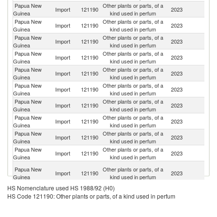
Papua New
Other plants or parts, of a
Import
121190
2023
Fij
Guinea
kind used in perfum
Papua New
Other plants or parts, of a
Import
121190
2023
Au
Guinea
kind used in perfum
Papua New
Other plants or parts, of a
Un
Import
121190
2023
Guinea
kind used in perfum
St
Papua New
Other plants or parts, of a
Import
121190
2023
Ma
Guinea
kind used in perfum
Papua New
Other plants or parts, of a
Import
121190
2023
Si
Guinea
kind used in perfum
Papua New
Other plants or parts, of a
Import
121190
2023
C
Guinea
kind used in perfum
Papua New
Other plants or parts, of a
Import
121190
2023
In
Guinea
kind used in perfum
Papua New
Other plants or parts, of a
N
Import
121190
2023
Guinea
kind used in perfum
Z
Papua New
Other plants or parts, of a
Import
121190
2023
La
Guinea
kind used in perfum
Papua New
Other plants or parts, of a
Import
121190
2023
Ph
Guinea
kind used in perfum
H
Papua New
Other plants or parts, of a
Import
121190
2023
K
Guinea
kind used in perfum
C
HS Nomenclature used HS 1988/92 (H0)
HS Code 121190: Other plants or parts, of a kind used in perfum