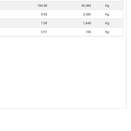
194.68
40,384
Kg
9.93
2,060
Kg
7.95
1,649
Kg
0.51
106
Kg