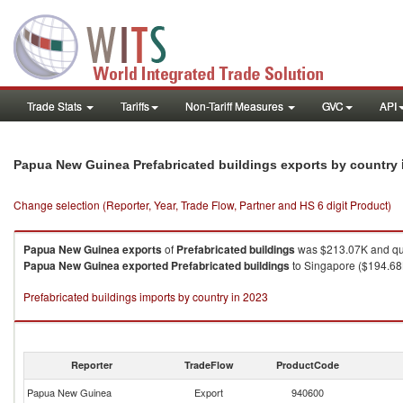
Trade Stats
Tariffs
Non-Tariff Measures
GVC
API
Papua New Guinea Prefabricated buildings exports by country
Change selection (Reporter, Year, Trade Flow, Partner and HS 6 digit Product)
Papua New Guinea
exports
of
Prefabricated buildings
was $213.07K and qua
Papua New Guinea
exported
Prefabricated buildings
to Singapore ($194.68K
Prefabricated buildings imports by country in 2023
Reporter
TradeFlow
ProductCode
Papua New Guinea
Export
940600