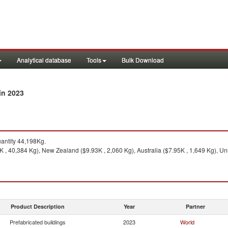
Analytical database
Tools
Bulk Download
in 2023
ntity 44,198Kg.
 , 40,384 Kg), New Zealand ($9.93K , 2,060 Kg), Australia ($7.95K , 1,649 Kg), Uni
Product Description
Year
Partner
Prefabricated buildings
2023
World