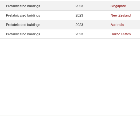
Prefabricated buildings
2023
Singapore
Prefabricated buildings
2023
New Zealand
Prefabricated buildings
2023
Australia
Prefabricated buildings
2023
United States