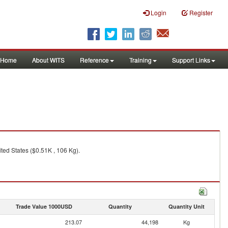
Login
Register
Home
About WITS
Reference
Training
Support Links
ted States ($0.51K , 106 Kg).
Trade Value 1000USD
Quantity
Quantity Unit
213.07
44,198
Kg