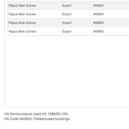
Papua New Guinea
Export
940600
Papua New Guinea
Export
940600
Papua New Guinea
Export
940600
Papua New Guinea
Export
940600
HS Nomenclature used HS 1988/92 (H0)
HS Code 940600: Prefabricated buildings