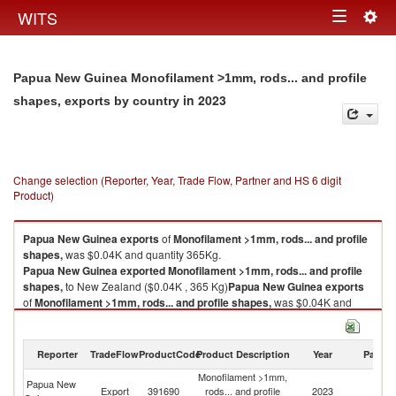
Togg
WITS
Toggle
navig
navigation
Papua New Guinea Monofilament >1mm, rods... and profile
in 2023
shapes, exports by country
Change selection (Reporter, Year, Trade Flow, Partner and HS 6 digit
Product)
Papua New Guinea
exports
of
Monofilament >1mm, rods... and profile
shapes,
was $0.04K and quantity 365Kg.
Papua New Guinea
exported
Monofilament >1mm, rods... and profile
shapes,
to New Zealand ($0.04K , 365 Kg)
Papua New Guinea
exports
of
Monofilament >1mm, rods... and profile shapes,
was $0.04K and
quantity 365Kg.
Papua New Guinea
exported
Monofilament >1mm, rods... and profile
shapes,
to New Zealand ($0.04K , 365 Kg).
Reporter
TradeFlow
ProductCode
Product Description
Year
Partne
Monofilament >1mm,
Monofilament >1mm, rods... and profile shapes, imports by country in
Papua New
N
Export
391690
rods... and profile
2023
2023