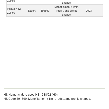
Guinea
Z
shapes,
Monofilament >1mm,
Papua New
Export
391690
rods... and profile
2023
W
Guinea
shapes,
HS Nomenclature used HS 1988/92 (H0)
HS Code 391690: Monofilament >1mm, rods... and profile shapes,