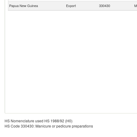
Papua New Guinea
Export
330430
M
HS Nomenclature used HS 1988/92 (H0)
HS Code 330430: Manicure or pedicure preparations