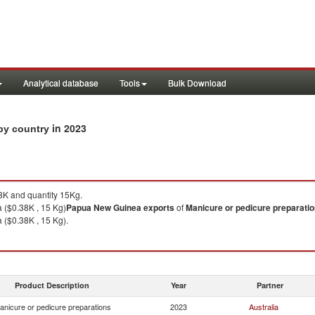
Analytical database
Tools
Bulk Download
in 2023
 by country
K and quantity 15Kg.
a ($0.38K , 15 Kg)
Papua New Guinea
exports
of
Manicure or pedicure preparati
a ($0.38K , 15 Kg).
Product Description
Year
Partner
anicure or pedicure preparations
2023
Australia