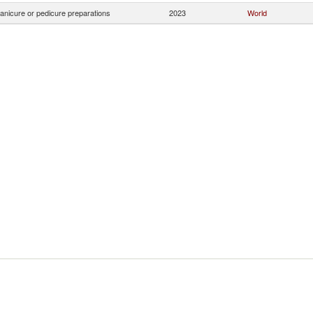
anicure or pedicure preparations
2023
World