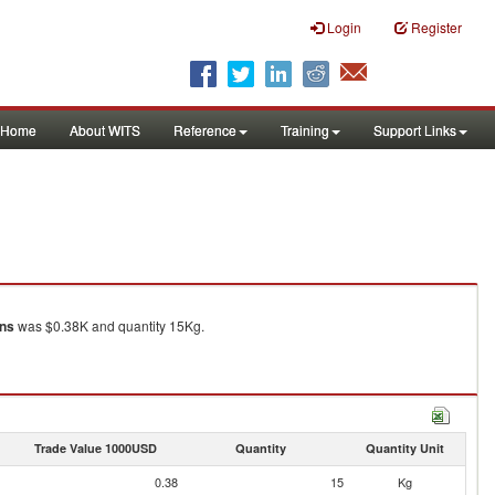
Login
Register
Home
About WITS
Reference
Training
Support Links
ons
was $0.38K and quantity 15Kg.
Trade Value 1000USD
Quantity
Quantity Unit
0.38
15
Kg