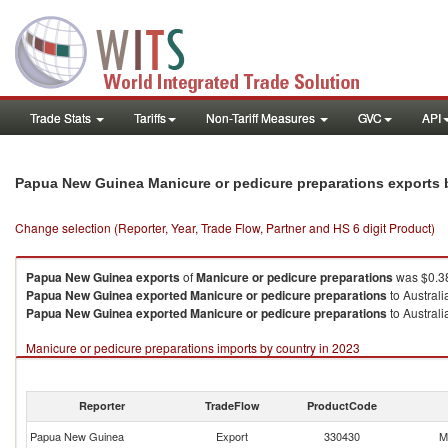
Trade Stats
Tariffs
Non-Tariff Measures
GVC
API
Papua New Guinea Manicure or pedicure preparations exports
Change selection (Reporter, Year, Trade Flow, Partner and HS 6 digit Product)
Papua New Guinea
exports
of
Manicure or pedicure preparations
was $0.38
Papua New Guinea
exported
Manicure or pedicure preparations
to Australi
Papua New Guinea
exported
Manicure or pedicure preparations
to Australi
Manicure or pedicure preparations imports by country in 2023
Reporter
TradeFlow
ProductCode
Papua New Guinea
Export
330430
M