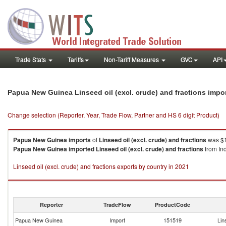
Trade Stats
Tariffs
Non-Tariff Measures
GVC
API
Papua New Guinea Linseed oil (excl. crude) and fractions impo
Change selection (Reporter, Year, Trade Flow, Partner and HS 6 digit Product)
Papua New Guinea
imports
of
Linseed oil (excl. crude) and fractions
was $1
Papua New Guinea
imported
Linseed oil (excl. crude) and fractions
from Ind
Linseed oil (excl. crude) and fractions exports by country in 2021
Reporter
TradeFlow
ProductCode
Papua New Guinea
Import
151519
Lin