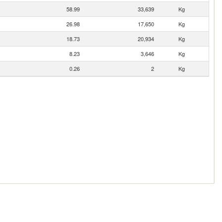
58.99
33,639
Kg
26.98
17,650
Kg
18.73
20,934
Kg
8.23
3,646
Kg
0.26
2
Kg