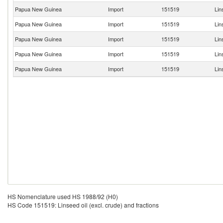
Papua New Guinea
Import
151519
Lin
Papua New Guinea
Import
151519
Lin
Papua New Guinea
Import
151519
Lin
Papua New Guinea
Import
151519
Lin
Papua New Guinea
Import
151519
Lin
HS Nomenclature used HS 1988/92 (H0)
HS Code 151519: Linseed oil (excl. crude) and fractions