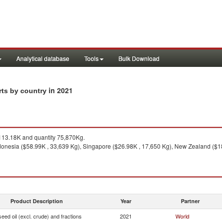
Analytical database
Tools
Bulk Download
in 2021
rts by country
13.18K and quantity 75,870Kg.
onesia ($58.99K , 33,639 Kg), Singapore ($26.98K , 17,650 Kg), New Zealand ($18.7
Product Description
Year
Partner
seed oil (excl. crude) and fractions
2021
World