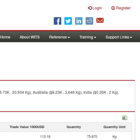
Login
Register
Home
About WITS
Reference
Training
Support Links
3K , 20,934 Kg), Australia ($8.23K , 3,646 Kg), India ($0.26K , 2 Kg).
Trade Value 1000USD
Quantity
Quantity Unit
113.18
75,870
Kg