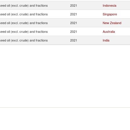
seed oil (excl. crude) and fractions
2021
Indonesia
seed oil (excl. crude) and fractions
2021
Singapore
seed oil (excl. crude) and fractions
2021
New Zealand
seed oil (excl. crude) and fractions
2021
Australia
seed oil (excl. crude) and fractions
2021
India