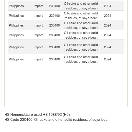
Oil-cake and other solid
Un
Philippines
Import
230400
2024
residues, of soya-bean
St
Oil-cake and other solid
Philippines
Import
230400
2024
Ar
residues, of soya-bean
Oil-cake and other solid
Philippines
Import
230400
2024
Br
residues, of soya-bean
Oil-cake and other solid
Philippines
Import
230400
2024
C
residues, of soya-bean
O
Oil-cake and other solid
Philippines
Import
230400
2024
As
residues, of soya-bean
n
Oil-cake and other solid
Philippines
Import
230400
2024
In
residues, of soya-bean
HS Nomenclature used HS 1988/92 (H0)
HS Code 230400: Oil-cake and other solid residues, of soya-bean