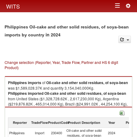
Togg
WITS
Toggle
navig
navigation
Philippines Oil-cake and other solid residues, of soya-bean
in 2024
imports by country
Change selection (Reporter, Year, Trade Flow, Partner and HS 6 digit
Product)
Philippines
imports
of
Oil-cake and other solid residues, of soya-bean
was $1,589,028.37K and quantity 3,154,040,000Kg.
Philippines
imported
Oil-cake and other solid residues, of soya-bean
from United States ($1,328,728.62K , 2,617,230,000 Kg), Argentina
($219,876.82K , 465,014,000 Kg), Brazil ($24,991.02K , 44,254,100 Kg),
China ($11,695.70K , 22,457,100 Kg), Other Asia, nes ($3,338.64K ,
4,609,880 Kg).
Reporter
TradeFlow
ProductCode
Product Description
Year
Partne
Oil-cake and other solid residues, of soya-bean exports by country in
2024
Oil-cake and other solid
Philippines
Import
230400
2024
W
residues, of soya-bean