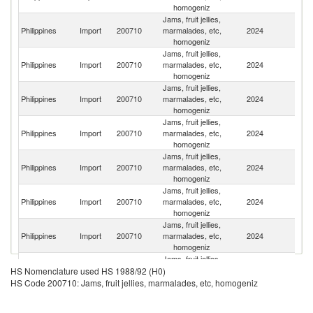
homogeniz
Jams, fruit jellies,
Philippines
Import
200710
marmalades, etc,
2024
Po
homogeniz
Jams, fruit jellies,
Philippines
Import
200710
marmalades, etc,
2024
V
homogeniz
Jams, fruit jellies,
Philippines
Import
200710
marmalades, etc,
2024
Au
homogeniz
Jams, fruit jellies,
Philippines
Import
200710
marmalades, etc,
2024
F
homogeniz
Jams, fruit jellies,
Philippines
Import
200710
marmalades, etc,
2024
La
homogeniz
Jams, fruit jellies,
Philippines
Import
200710
marmalades, etc,
2024
It
homogeniz
Jams, fruit jellies,
Philippines
Import
200710
marmalades, etc,
2024
Ma
homogeniz
Jams, fruit jellies,
Un
Philippines
Import
200710
marmalades, etc,
2024
HS Nomenclature used HS 1988/92 (H0)
St
homogeniz
HS Code 200710: Jams, fruit jellies, marmalades, etc, homogeniz
Jams, fruit jellies,
Philippines
Import
200710
marmalades, etc,
2024
Sp