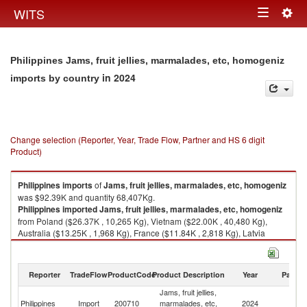
Togg
WITS
Toggle
navig
navigation
Philippines Jams, fruit jellies, marmalades, etc, homogeniz
in 2024
imports by country
Change selection (Reporter, Year, Trade Flow, Partner and HS 6 digit
Product)
Philippines
imports
of
Jams, fruit jellies, marmalades, etc, homogeniz
was $92.39K and quantity 68,407Kg.
Philippines
imported
Jams, fruit jellies, marmalades, etc, homogeniz
from Poland ($26.37K , 10,265 Kg), Vietnam ($22.00K , 40,480 Kg),
Australia ($13.25K , 1,968 Kg), France ($11.84K , 2,818 Kg), Latvia
($11.57K , 8,923 Kg).
Jams, fruit jellies, marmalades, etc, homogeniz exports by country in
Reporter
TradeFlow
ProductCode
Product Description
Year
Partne
2024
Jams, fruit jellies,
Philippines
Import
200710
marmalades, etc,
2024
W