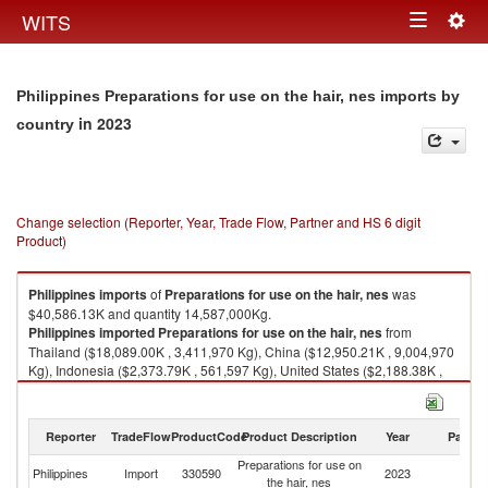
Togg
WITS
Toggle
navig
navigation
Philippines Preparations for use on the hair, nes imports by
in 2023
country
Change selection (Reporter, Year, Trade Flow, Partner and HS 6 digit
Product)
Philippines
imports
of
Preparations for use on the hair, nes
was
$40,586.13K and quantity 14,587,000Kg.
Philippines
imported
Preparations for use on the hair, nes
from
Thailand ($18,089.00K , 3,411,970 Kg), China ($12,950.21K , 9,004,970
Kg), Indonesia ($2,373.79K , 561,597 Kg), United States ($2,188.38K ,
468,648 Kg), Spain ($1,176.32K , 137,537 Kg).
Preparations for use on the hair, nes exports by country in 2023
Reporter
TradeFlow
ProductCode
Product Description
Year
Partne
Preparations for use on
Philippines
Import
330590
2023
W
the hair, nes