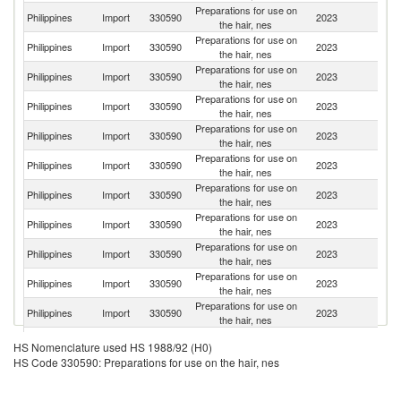
Preparations for use on
Philippines
Import
330590
2023
Th
the hair, nes
Preparations for use on
Philippines
Import
330590
2023
C
the hair, nes
Preparations for use on
Philippines
Import
330590
2023
In
the hair, nes
Preparations for use on
Un
Philippines
Import
330590
2023
the hair, nes
St
Preparations for use on
Philippines
Import
330590
2023
Sp
the hair, nes
Preparations for use on
Philippines
Import
330590
2023
J
the hair, nes
Preparations for use on
Philippines
Import
330590
2023
G
the hair, nes
Preparations for use on
Ko
Philippines
Import
330590
2023
the hair, nes
R
Preparations for use on
Philippines
Import
330590
2023
It
the hair, nes
Preparations for use on
Un
Philippines
Import
330590
2023
the hair, nes
K
Preparations for use on
Philippines
Import
330590
2023
Au
the hair, nes
Preparations for use on
Philippines
Import
330590
2023
In
HS Nomenclature used HS 1988/92 (H0)
the hair, nes
HS Code 330590: Preparations for use on the hair, nes
Preparations for use on
Philippines
Import
330590
2023
Ma
the hair, nes
Preparations for use on