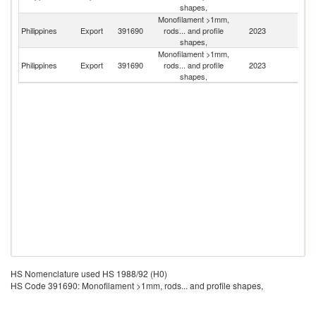
shapes,
Monofilament >1mm,
Un
Philippines
Export
391690
rods... and profile
2023
St
shapes,
Monofilament >1mm,
Philippines
Export
391690
rods... and profile
2023
J
shapes,
HS Nomenclature used HS 1988/92 (H0)
HS Code 391690: Monofilament >1mm, rods... and profile shapes,