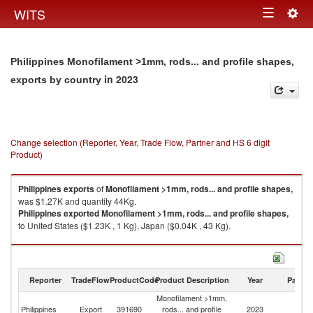
Togg
WITS
Toggle
navig
navigation
Philippines Monofilament >1mm, rods... and profile shapes,
in 2023
exports by country
Change selection (Reporter, Year, Trade Flow, Partner and HS 6 digit
Product)
Philippines
exports
of
Monofilament >1mm, rods... and profile shapes,
was $1.27K and quantity 44Kg.
Philippines
exported
Monofilament >1mm, rods... and profile shapes,
to United States ($1.23K , 1 Kg), Japan ($0.04K , 43 Kg).
Monofilament >1mm, rods... and profile shapes, imports by country in
2023
Reporter
TradeFlow
ProductCode
Product Description
Year
Partne
Monofilament >1mm,
Philippines
Export
391690
rods... and profile
2023
W