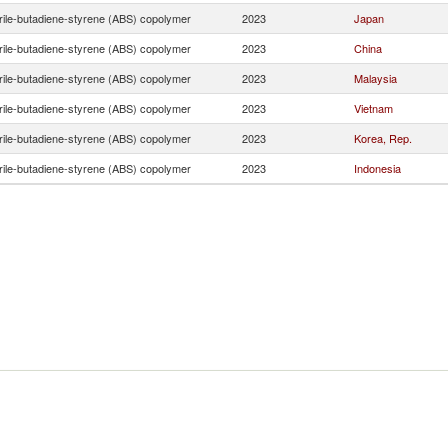
trile-butadiene-styrene (ABS) copolymer
2023
Japan
trile-butadiene-styrene (ABS) copolymer
2023
China
trile-butadiene-styrene (ABS) copolymer
2023
Malaysia
trile-butadiene-styrene (ABS) copolymer
2023
Vietnam
trile-butadiene-styrene (ABS) copolymer
2023
Korea, Rep.
trile-butadiene-styrene (ABS) copolymer
2023
Indonesia