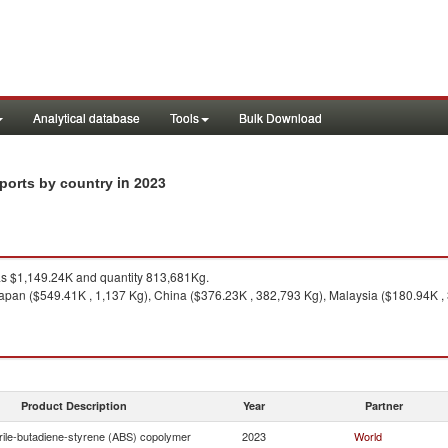
Analytical database
Tools
Bulk Download
in 2023
xports by country
 $1,149.24K and quantity 813,681Kg.
apan ($549.41K , 1,137 Kg), China ($376.23K , 382,793 Kg), Malaysia ($180.94K , 
Product Description
Year
Partner
trile-butadiene-styrene (ABS) copolymer
2023
World