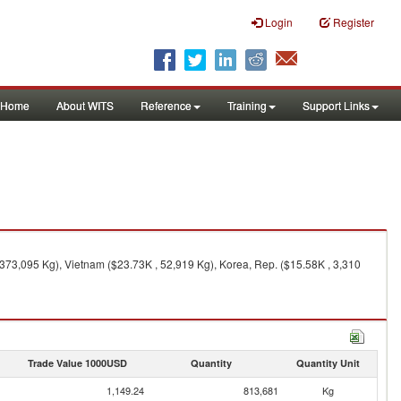
Login
Register
Home
About WITS
Reference
Training
Support Links
373,095 Kg), Vietnam ($23.73K , 52,919 Kg), Korea, Rep. ($15.58K , 3,310
Trade Value 1000USD
Quantity
Quantity Unit
1,149.24
813,681
Kg