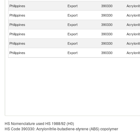
Philippines
Export
390330
Acryloni
Philippines
Export
390330
Acryloni
Philippines
Export
390330
Acryloni
Philippines
Export
390330
Acryloni
Philippines
Export
390330
Acryloni
Philippines
Export
390330
Acryloni
HS Nomenclature used HS 1988/92 (H0)
HS Code 390330: Acrylonitrile-butadiene-styrene (ABS) copolymer