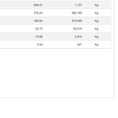
549.41
1,137
Kg
376.23
382,793
Kg
180.94
373,095
Kg
23.73
52,919
Kg
15.58
3,310
Kg
3.34
427
Kg