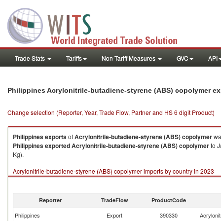
Trade Stats
Tariffs
Non-Tariff Measures
GVC
API
Philippines Acrylonitrile-butadiene-styrene (ABS) copolymer e
Change selection (Reporter, Year, Trade Flow, Partner and HS 6 digit Product)
Philippines
exports
of
Acrylonitrile-butadiene-styrene (ABS) copolymer
was
Philippines
exported
Acrylonitrile-butadiene-styrene (ABS) copolymer
to J
Kg).
Acrylonitrile-butadiene-styrene (ABS) copolymer imports by country in 2023
Reporter
TradeFlow
ProductCode
Philippines
Export
390330
Acryloni