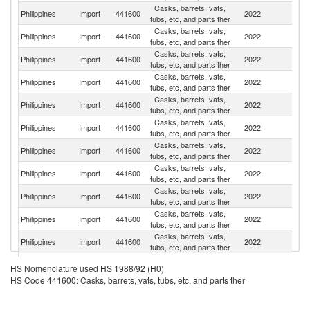
Casks, barrets, vats,
Un
Philippines
Import
441600
2022
tubs, etc, and parts ther
St
Casks, barrets, vats,
Philippines
Import
441600
2022
C
tubs, etc, and parts ther
Casks, barrets, vats,
Philippines
Import
441600
2022
Sp
tubs, etc, and parts ther
Casks, barrets, vats,
Philippines
Import
441600
2022
J
tubs, etc, and parts ther
Casks, barrets, vats,
Philippines
Import
441600
2022
Be
tubs, etc, and parts ther
Casks, barrets, vats,
Philippines
Import
441600
2022
Ne
tubs, etc, and parts ther
Casks, barrets, vats,
Philippines
Import
441600
2022
It
tubs, etc, and parts ther
Casks, barrets, vats,
Philippines
Import
441600
2022
In
tubs, etc, and parts ther
Casks, barrets, vats,
Ko
Philippines
Import
441600
2022
tubs, etc, and parts ther
R
Casks, barrets, vats,
Philippines
Import
441600
2022
F
tubs, etc, and parts ther
Casks, barrets, vats,
Philippines
Import
441600
2022
C
tubs, etc, and parts ther
H
Casks, barrets, vats,
HS Nomenclature used HS 1988/92 (H0)
Philippines
Import
441600
2022
K
tubs, etc, and parts ther
HS Code 441600: Casks, barrets, vats, tubs, etc, and parts ther
C
Casks, barrets, vats,
Philippines
Import
441600
2022
Si
tubs, etc, and parts ther