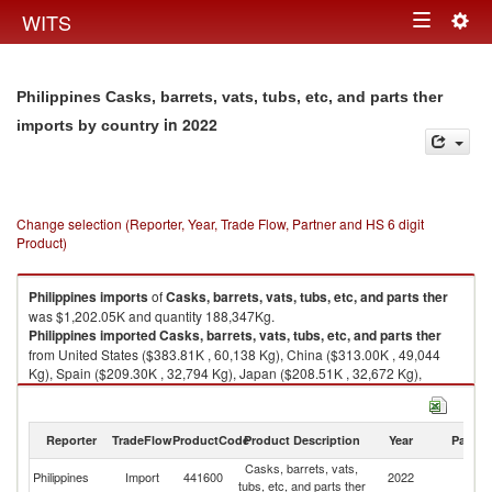
Togg
WITS
Toggle
navig
navigation
Philippines Casks, barrets, vats, tubs, etc, and parts ther
in 2022
imports by country
Change selection (Reporter, Year, Trade Flow, Partner and HS 6 digit
Product)
Philippines
imports
of
Casks, barrets, vats, tubs, etc, and parts ther
was $1,202.05K and quantity 188,347Kg.
Philippines
imported
Casks, barrets, vats, tubs, etc, and parts ther
from United States ($383.81K , 60,138 Kg), China ($313.00K , 49,044
Kg), Spain ($209.30K , 32,794 Kg), Japan ($208.51K , 32,672 Kg),
Belgium ($56.82K , 8,903 Kg).
Casks, barrets, vats, tubs, etc, and parts ther exports by country in 2022
Reporter
TradeFlow
ProductCode
Product Description
Year
Partne
Casks, barrets, vats,
Philippines
Import
441600
2022
W
tubs, etc, and parts ther