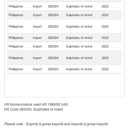
Philippines
Import
283324
Sulphates of nickel
2022
J
Philippines
Import
283324
Sulphates of nickel
2022
Be
O
Philippines
Import
283324
Sulphates of nickel
2022
As
n
Philippines
Import
283324
Sulphates of nickel
2022
Si
Philippines
Import
283324
Sulphates of nickel
2022
Th
H
Philippines
Import
283324
Sulphates of nickel
2022
K
C
Philippines
Import
283324
Sulphates of nickel
2022
G
HS Nomenclature used HS 1988/92 (H0)
HS Code 283324: Sulphates of nickel
Please note
: Exports is gross exports and Imports is gross imports