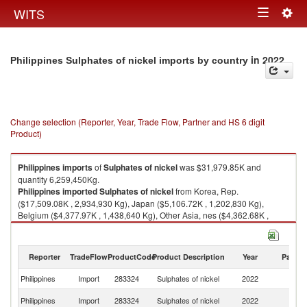
Togg
WITS
Toggle
navig
navigation
in 2022
Philippines Sulphates of nickel imports by country
Change selection (Reporter, Year, Trade Flow, Partner and HS 6 digit
Product)
Philippines
imports
of
Sulphates of nickel
was $31,979.85K and
quantity 6,259,450Kg.
Philippines
imported
Sulphates of nickel
from Korea, Rep.
($17,509.08K , 2,934,930 Kg), Japan ($5,106.72K , 1,202,830 Kg),
Belgium ($4,377.97K , 1,438,640 Kg), Other Asia, nes ($4,362.68K ,
543,620 Kg), Singapore ($503.01K , 117,581 Kg).
Sulphates of nickel exports by country in 2022
Reporter
TradeFlow
ProductCode
Product Description
Year
Partne
Philippines
Import
283324
Sulphates of nickel
2022
W
Ko
Philippines
Import
283324
Sulphates of nickel
2022
R