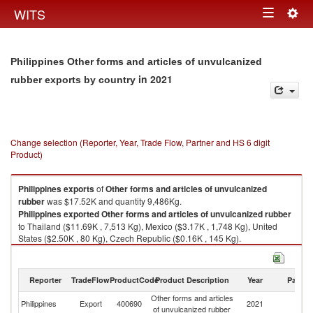
Togg
WITS
Toggle
navig
navigation
Philippines Other forms and articles of unvulcanized
in 2021
rubber exports by country
Change selection (Reporter, Year, Trade Flow, Partner and HS 6 digit
Product)
Philippines
exports
of
Other forms and articles of unvulcanized
rubber
was $17.52K and quantity 9,486Kg.
Philippines
exported
Other forms and articles of unvulcanized rubber
to Thailand ($11.69K , 7,513 Kg), Mexico ($3.17K , 1,748 Kg), United
States ($2.50K , 80 Kg), Czech Republic ($0.16K , 145 Kg).
Other forms and articles of unvulcanized rubber imports by country in
2021
Reporter
TradeFlow
ProductCode
Product Description
Year
Partne
Other forms and articles
Philippines
Export
400690
2021
W
of unvulcanized rubber