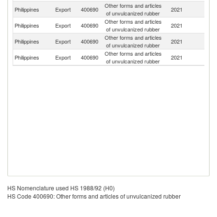
Other forms and articles
Philippines
Export
400690
2021
Th
of unvulcanized rubber
Other forms and articles
Philippines
Export
400690
2021
M
of unvulcanized rubber
Other forms and articles
Un
Philippines
Export
400690
2021
of unvulcanized rubber
St
Other forms and articles
C
Philippines
Export
400690
2021
of unvulcanized rubber
Re
HS Nomenclature used HS 1988/92 (H0)
HS Code 400690: Other forms and articles of unvulcanized rubber