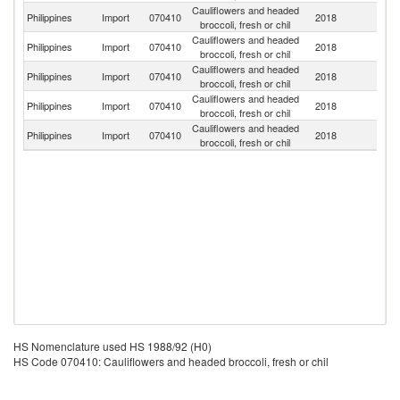
Cauliflowers and headed
Philippines
Import
070410
2018
F
broccoli, fresh or chil
Cauliflowers and headed
Un
Philippines
Import
070410
2018
broccoli, fresh or chil
St
Cauliflowers and headed
Philippines
Import
070410
2018
C
broccoli, fresh or chil
Cauliflowers and headed
Philippines
Import
070410
2018
Au
broccoli, fresh or chil
Cauliflowers and headed
Philippines
Import
070410
2018
Ne
broccoli, fresh or chil
HS Nomenclature used HS 1988/92 (H0)
HS Code 070410: Cauliflowers and headed broccoli, fresh or chil