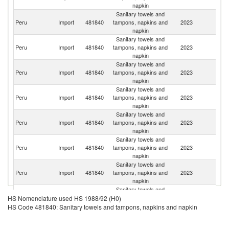
napkin
Sanitary towels and
Peru
Import
481840
tampons, napkins and
2023
C
napkin
Sanitary towels and
Peru
Import
481840
tampons, napkins and
2023
C
napkin
Sanitary towels and
Peru
Import
481840
tampons, napkins and
2023
Ch
napkin
Sanitary towels and
Peru
Import
481840
tampons, napkins and
2023
Br
napkin
Sanitary towels and
Peru
Import
481840
tampons, napkins and
2023
E
napkin
Sanitary towels and
Peru
Import
481840
tampons, napkins and
2023
G
napkin
Sanitary towels and
Peru
Import
481840
tampons, napkins and
2023
D
napkin
Sanitary towels and
Peru
Import
481840
tampons, napkins and
2023
Ar
HS Nomenclature used HS 1988/92 (H0)
napkin
HS Code 481840: Sanitary towels and tampons, napkins and napkin
Sanitary towels and
C
Peru
Import
481840
tampons, napkins and
2023
Re