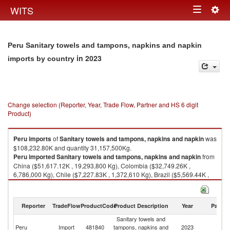
Togg
WITS
Toggle
navig
navigation
Peru Sanitary towels and tampons, napkins and napkin
in 2023
imports by country
Change selection (Reporter, Year, Trade Flow, Partner and HS 6 digit
Product)
Peru
imports
of
Sanitary towels and tampons, napkins and napkin
was
$108,232.80K and quantity 31,157,500Kg.
Peru
imported
Sanitary towels and tampons, napkins and napkin
from
China ($51,617.12K , 19,293,800 Kg), Colombia ($32,749.26K ,
6,786,000 Kg), Chile ($7,227.83K , 1,372,610 Kg), Brazil ($5,569.44K ,
701,177 Kg), Ecuador ($5,427.48K , 1,588,650 Kg).
Sanitary towels and tampons, napkins and napkin exports by country in
Reporter
TradeFlow
ProductCode
Product Description
Year
Partne
2023
Sanitary towels and
Peru
Import
481840
tampons, napkins and
2023
W