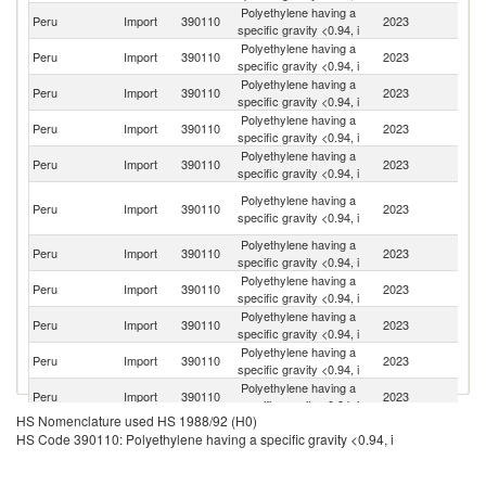
Polyethylene having a
Un
Peru
Import
390110
2023
specific gravity <0.94, i
St
Polyethylene having a
Peru
Import
390110
2023
Br
specific gravity <0.94, i
Polyethylene having a
Peru
Import
390110
2023
M
specific gravity <0.94, i
Polyethylene having a
Peru
Import
390110
2023
Q
specific gravity <0.94, i
Polyethylene having a
Peru
Import
390110
2023
Ar
specific gravity <0.94, i
Un
Polyethylene having a
Peru
Import
390110
2023
A
specific gravity <0.94, i
Em
Polyethylene having a
Peru
Import
390110
2023
C
specific gravity <0.94, i
Polyethylene having a
Sa
Peru
Import
390110
2023
specific gravity <0.94, i
Ar
Polyethylene having a
Ko
Peru
Import
390110
2023
specific gravity <0.94, i
R
Polyethylene having a
Peru
Import
390110
2023
Fi
specific gravity <0.94, i
Polyethylene having a
Peru
Import
390110
2023
G
specific gravity <0.94, i
HS Nomenclature used HS 1988/92 (H0)
Polyethylene having a
Peru
Import
390110
2023
Au
HS Code 390110: Polyethylene having a specific gravity <0.94, i
specific gravity <0.94, i
Polyethylene having a
Peru
Import
390110
2023
S
specific gravity <0.94, i