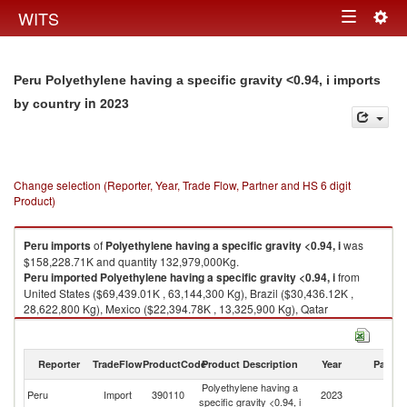
Togg
WITS
Toggle
navig
navigation
Peru Polyethylene having a specific gravity <0.94, i imports
in 2023
by country
Change selection (Reporter, Year, Trade Flow, Partner and HS 6 digit
Product)
Peru
imports
of
Polyethylene having a specific gravity <0.94, i
was
$158,228.71K and quantity 132,979,000Kg.
Peru
imported
Polyethylene having a specific gravity <0.94, i
from
United States ($69,439.01K , 63,144,300 Kg), Brazil ($30,436.12K ,
28,622,800 Kg), Mexico ($22,394.78K , 13,325,900 Kg), Qatar
($6,915.67K , 5,916,000 Kg), Argentina ($6,342.02K , 5,238,790 Kg).
Polyethylene having a specific gravity <0.94, i exports by country in 2023
Reporter
TradeFlow
ProductCode
Product Description
Year
Partne
Polyethylene having a
Peru
Import
390110
2023
W
specific gravity <0.94, i