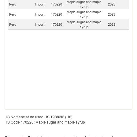
Maple sugar and maple
Un
Peru
Import
170220
2023
syrup
St
Maple sugar and maple
Peru
Import
170220
2023
C
syrup
Maple sugar and maple
Peru
Import
170220
2023
C
syrup
HS Nomenclature used HS 1988/92 (H0)
HS Code 170220: Maple sugar and maple syrup