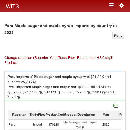
Togg
WITS
Toggle
navig
navigation
in
Peru Maple sugar and maple syrup imports by country
2023
Change selection (Reporter, Year, Trade Flow, Partner and HS 6 digit
Product)
Peru
imports
of
Maple sugar and maple syrup
was $91.80K and
quantity 25,785Kg.
Peru
imported
Maple sugar and maple syrup
from United States
($55.88K , 21,448 Kg), Canada ($35.30K , 3,928 Kg), China ($0.62K ,
409 Kg).
Maple sugar and maple syrup exports by country in 2023
Reporter
TradeFlow
ProductCode
Product Description
Year
Partne
Maple sugar and maple
Peru
Import
170220
2023
W
syrup