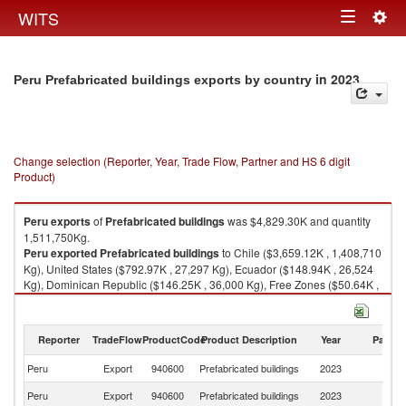
Togg
WITS
Toggle
navig
navigation
in 2023
Peru Prefabricated buildings exports by country
Change selection (Reporter, Year, Trade Flow, Partner and HS 6 digit
Product)
Peru
exports
of
Prefabricated buildings
was $4,829.30K and quantity
1,511,750Kg.
Peru
exported
Prefabricated buildings
to Chile ($3,659.12K , 1,408,710
Kg), United States ($792.97K , 27,297 Kg), Ecuador ($148.94K , 26,524
Kg), Dominican Republic ($146.25K , 36,000 Kg), Free Zones ($50.64K ,
4,320 Kg).
Prefabricated buildings imports by country in 2023
Reporter
TradeFlow
ProductCode
Product Description
Year
Partne
Peru
Export
940600
Prefabricated buildings
2023
W
Peru
Export
940600
Prefabricated buildings
2023
Ch