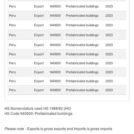
Un
Peru
Export
940600
Prefabricated buildings
2023
St
Peru
Export
940600
Prefabricated buildings
2023
E
D
Peru
Export
940600
Prefabricated buildings
2023
Re
F
Peru
Export
940600
Prefabricated buildings
2023
Z
Sa
Peru
Export
940600
Prefabricated buildings
2023
Ar
Peru
Export
940600
Prefabricated buildings
2023
G
Peru
Export
940600
Prefabricated buildings
2023
C
Peru
Export
940600
Prefabricated buildings
2023
M
Peru
Export
940600
Prefabricated buildings
2023
Bo
Peru
Export
940600
Prefabricated buildings
2023
A
HS Nomenclature used HS 1988/92 (H0)
HS Code 940600: Prefabricated buildings
Please note
: Exports is gross exports and Imports is gross imports