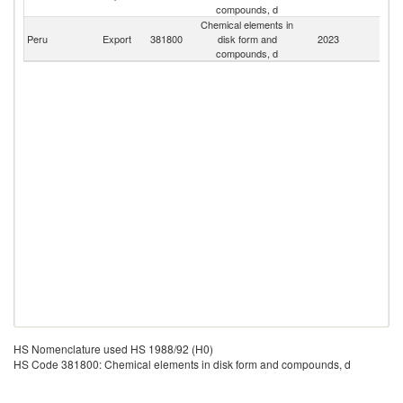
compounds, d
Chemical elements in
Peru
Export
381800
disk form and
2023
W
compounds, d
HS Nomenclature used HS 1988/92 (H0)
HS Code 381800: Chemical elements in disk form and compounds, d