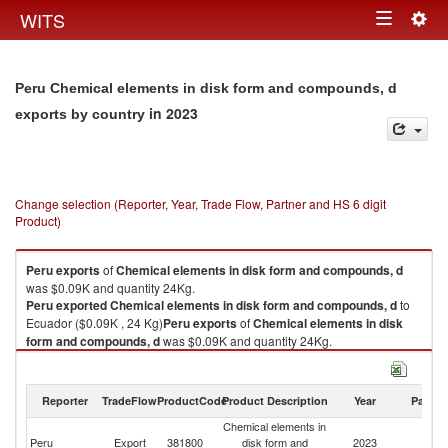
Togg
WITS
Toggle
navig
navigation
Peru Chemical elements in disk form and compounds, d
in 2023
exports by country
Change selection (Reporter, Year, Trade Flow, Partner and HS 6 digit
Product)
Peru
exports
of
Chemical elements in disk form and compounds, d
was $0.09K and quantity 24Kg.
Peru
exported
Chemical elements in disk form and compounds, d
to
Ecuador ($0.09K , 24 Kg)
Peru
exports
of
Chemical elements in disk
form and compounds, d
was $0.09K and quantity 24Kg.
Peru
exported
Chemical elements in disk form and compounds, d
to
Ecuador ($0.09K , 24 Kg).
Reporter
TradeFlow
ProductCode
Product Description
Year
Partne
Chemical elements in disk form and compounds, d imports by country in
Chemical elements in
2023
Peru
Export
381800
disk form and
2023
E