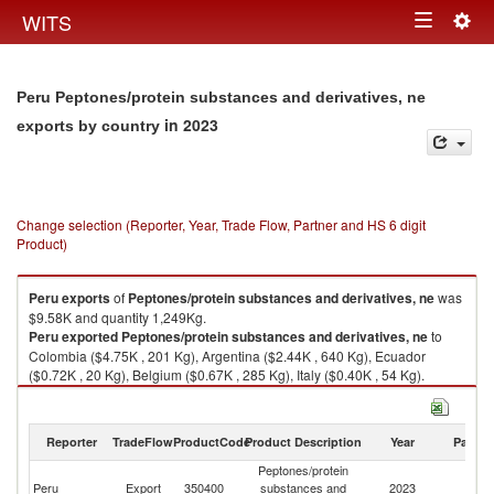
Togg
WITS
Toggle
navig
navigation
Peru Peptones/protein substances and derivatives, ne
in 2023
exports by country
Change selection (Reporter, Year, Trade Flow, Partner and HS 6 digit
Product)
Peru
exports
of
Peptones/protein substances and derivatives, ne
was
$9.58K and quantity 1,249Kg.
Peru
exported
Peptones/protein substances and derivatives, ne
to
Colombia ($4.75K , 201 Kg), Argentina ($2.44K , 640 Kg), Ecuador
($0.72K , 20 Kg), Belgium ($0.67K , 285 Kg), Italy ($0.40K , 54 Kg).
Peptones/protein substances and derivatives, ne imports by country in
2023
Reporter
TradeFlow
ProductCode
Product Description
Year
Partne
Peptones/protein
Peru
Export
350400
substances and
2023
W