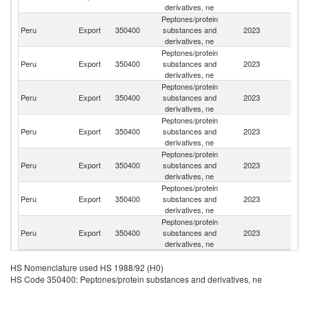
derivatives, ne
Peptones/protein
Peru
Export
350400
substances and
2023
C
derivatives, ne
Peptones/protein
Peru
Export
350400
substances and
2023
Ar
derivatives, ne
Peptones/protein
Peru
Export
350400
substances and
2023
E
derivatives, ne
Peptones/protein
Peru
Export
350400
substances and
2023
Be
derivatives, ne
Peptones/protein
Peru
Export
350400
substances and
2023
It
derivatives, ne
Peptones/protein
Peru
Export
350400
substances and
2023
V
derivatives, ne
Peptones/protein
Peru
Export
350400
substances and
2023
Bo
derivatives, ne
HS Nomenclature used HS 1988/92 (H0)
HS Code 350400: Peptones/protein substances and derivatives, ne