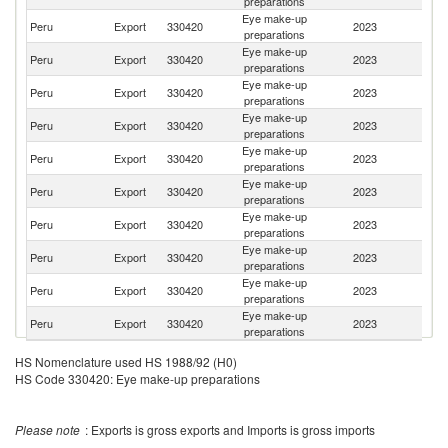
preparations
Eye make-up
Peru
Export
330420
2023
Bo
preparations
Eye make-up
Peru
Export
330420
2023
C
preparations
Eye make-up
Peru
Export
330420
2023
M
preparations
Eye make-up
Peru
Export
330420
2023
Ch
preparations
Eye make-up
Peru
Export
330420
2023
G
preparations
Eye make-up
El
Peru
Export
330420
2023
preparations
Sa
Eye make-up
Peru
Export
330420
2023
Br
preparations
Eye make-up
C
Peru
Export
330420
2023
preparations
Ri
Eye make-up
Peru
Export
330420
2023
V
preparations
Eye make-up
Peru
Export
330420
2023
C
preparations
HS Nomenclature used HS 1988/92 (H0)
HS Code 330420: Eye make-up preparations
Please note
: Exports is gross exports and Imports is gross imports