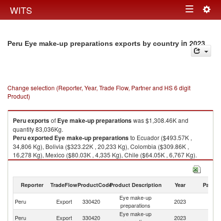
Togg
WITS
Toggle
navig
navigation
in 2023
Peru Eye make-up preparations exports by country
Change selection (Reporter, Year, Trade Flow, Partner and HS 6 digit
Product)
Peru
exports
of
Eye make-up preparations
was $1,308.46K and
quantity 83,036Kg.
Peru
exported
Eye make-up preparations
to Ecuador ($493.57K ,
34,806 Kg), Bolivia ($323.22K , 20,233 Kg), Colombia ($309.86K ,
16,278 Kg), Mexico ($80.03K , 4,335 Kg), Chile ($64.05K , 6,767 Kg).
Eye make-up preparations imports by country in 2023
Reporter
TradeFlow
ProductCode
Product Description
Year
Partne
Eye make-up
Peru
Export
330420
2023
W
preparations
Eye make-up
Peru
Export
330420
2023
E