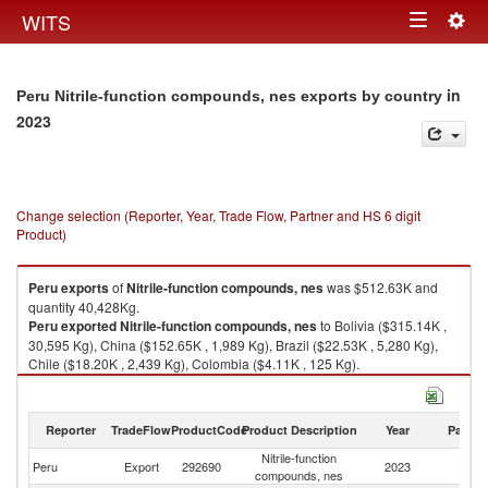
Togg
WITS
Toggle
navig
navigation
in
Peru Nitrile-function compounds, nes exports by country
2023
Change selection (Reporter, Year, Trade Flow, Partner and HS 6 digit
Product)
Peru
exports
of
Nitrile-function compounds, nes
was $512.63K and
quantity 40,428Kg.
Peru
exported
Nitrile-function compounds, nes
to Bolivia ($315.14K ,
30,595 Kg), China ($152.65K , 1,989 Kg), Brazil ($22.53K , 5,280 Kg),
Chile ($18.20K , 2,439 Kg), Colombia ($4.11K , 125 Kg).
Nitrile-function compounds, nes imports by country in 2023
Reporter
TradeFlow
ProductCode
Product Description
Year
Partne
Nitrile-function
Peru
Export
292690
2023
W
compounds, nes