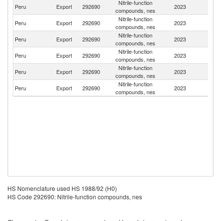
Nitrile-function
Peru
Export
292690
2023
Bo
compounds, nes
Nitrile-function
Peru
Export
292690
2023
C
compounds, nes
Nitrile-function
Peru
Export
292690
2023
Br
compounds, nes
Nitrile-function
Peru
Export
292690
2023
Ch
compounds, nes
Nitrile-function
Peru
Export
292690
2023
C
compounds, nes
Nitrile-function
D
Peru
Export
292690
2023
compounds, nes
Re
HS Nomenclature used HS 1988/92 (H0)
HS Code 292690: Nitrile-function compounds, nes