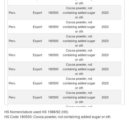
or oth
Cocoa powder, not
Peru
Export
180500
containing added sugar
2023
Ch
or oth
Cocoa powder, not
Peru
Export
180500
containing added sugar
2023
Ar
or oth
Cocoa powder, not
Un
Peru
Export
180500
containing added sugar
2023
St
or oth
Cocoa powder, not
Peru
Export
180500
containing added sugar
2023
C
or oth
Cocoa powder, not
Peru
Export
180500
containing added sugar
2023
E
or oth
Cocoa powder, not
Peru
Export
180500
containing added sugar
2023
Bo
or oth
Cocoa powder, not
Peru
Export
180500
containing added sugar
2023
Au
or oth
Cocoa powder, not
Peru
Export
180500
containing added sugar
2023
M
HS Nomenclature used HS 1988/92 (H0)
or oth
HS Code 180500: Cocoa powder, not containing added sugar or oth
Cocoa powder, not
D
Peru
Export
180500
containing added sugar
2023
Re