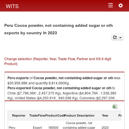
Togg
WITS
Toggle
navig
navigation
Peru Cocoa powder, not containing added sugar or oth
in 2023
exports by country
Change selection (Reporter, Year, Trade Flow, Partner and HS 6 digit
Product)
Peru
exports
of
Cocoa powder, not containing added sugar or oth
was
$30,956.98K and quantity 8,814,060Kg.
Peru
exported
Cocoa powder, not containing added sugar or oth
to
Chile ($7,796.36K , 2,457,370 Kg), Argentina ($4,804.76K , 1,536,380
Kg), United States ($4,250.91K , 940,596 Kg), Colombia ($2,297.20K ,
645,900 Kg), Ecuador ($1,887.24K , 508,725 Kg).
Cocoa powder, not containing added sugar or oth imports by country in
Reporter
TradeFlow
ProductCode
Product Description
Year
Partne
2023
Cocoa powder, not
Peru
Export
180500
containing added sugar
2023
W