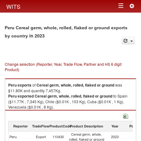
Togg
WITS
Toggle
navig
navigation
Peru Cereal germ, whole, rolled, flaked or ground exports
in 2023
by country
Change selection (Reporter, Year, Trade Flow, Partner and HS 6 digit
Product)
Peru
exports
of
Cereal germ, whole, rolled, flaked or ground
was
$11.80K and quantity 7,457Kg.
Peru
exported
Cereal germ, whole, rolled, flaked or ground
to Spain
($11.77K , 7,345 Kg), Chile ($0.01K , 103 Kg), Cuba ($0.01K , 1 Kg),
Venezuela ($0.01K , 8 Kg).
Cereal germ, whole, rolled, flaked or ground imports by country in 2023
Reporter
TradeFlow
ProductCode
Product Description
Year
Partne
Cereal germ, whole,
Peru
Export
110430
2023
W
rolled, flaked or ground