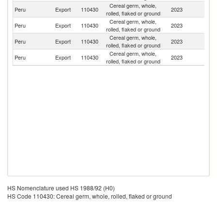
Cereal germ, whole,
Peru
Export
110430
2023
Sp
rolled, flaked or ground
Cereal germ, whole,
Peru
Export
110430
2023
Ch
rolled, flaked or ground
Cereal germ, whole,
Peru
Export
110430
2023
C
rolled, flaked or ground
Cereal germ, whole,
Peru
Export
110430
2023
V
rolled, flaked or ground
HS Nomenclature used HS 1988/92 (H0)
HS Code 110430: Cereal germ, whole, rolled, flaked or ground