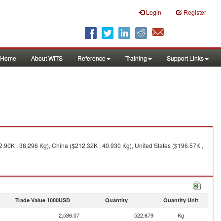
Login
Register
Home
About WITS
Reference
Training
Support Links
2.90K , 38,296 Kg), China ($212.32K , 40,930 Kg), United States ($196.57K ,
Trade Value 1000USD
Quantity
Quantity Unit
2,586.07
522,679
Kg