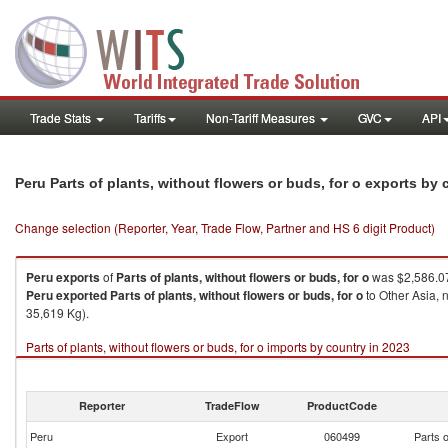
Trade Stats
Tariffs
Non-Tariff Measures
GVC
API
Peru Parts of plants, without flowers or buds, for o exports by
Change selection (Reporter, Year, Trade Flow, Partner and HS 6 digit Product)
Peru
exports
of
Parts of plants, without flowers or buds, for o
was $2,586.07
Peru
exported
Parts of plants, without flowers or buds, for o
to Other Asia, 
35,619 Kg).
Parts of plants, without flowers or buds, for o imports by country in 2023
Reporter
TradeFlow
ProductCode
Peru
Export
060499
Parts o