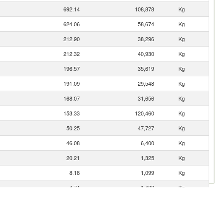
692.14
108,878
Kg
624.06
58,674
Kg
212.90
38,296
Kg
212.32
40,930
Kg
196.57
35,619
Kg
191.09
29,548
Kg
168.07
31,656
Kg
153.33
120,460
Kg
50.25
47,727
Kg
46.08
6,400
Kg
20.21
1,325
Kg
8.18
1,099
Kg
4.74
1,422
Kg
2.17
119
Kg
1.80
403
Kg