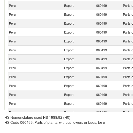
Peru
Export
060499
Parts o
Peru
Export
060499
Parts o
Peru
Export
060499
Parts o
Peru
Export
060499
Parts o
Peru
Export
060499
Parts o
Peru
Export
060499
Parts o
Peru
Export
060499
Parts o
Peru
Export
060499
Parts o
Peru
Export
060499
Parts o
Peru
Export
060499
Parts o
Peru
Export
060499
Parts o
Peru
Export
060499
Parts o
Peru
Export
060499
Parts o
HS Nomenclature used HS 1988/92 (H0)
Peru
Export
060499
Parts o
HS Code 060499: Parts of plants, without flowers or buds, for o
Peru
Export
060499
Parts o