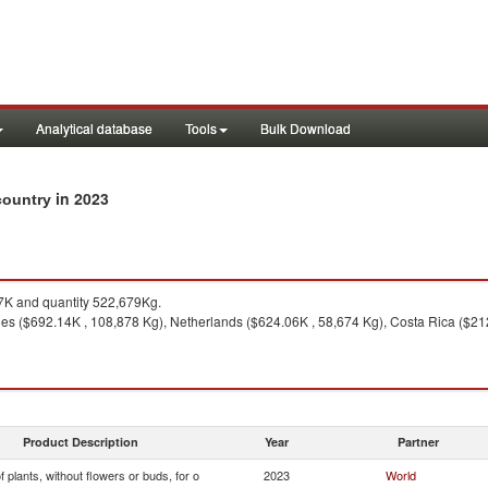
Analytical database
Tools
Bulk Download
in 2023
 country
K and quantity 522,679Kg.
nes ($692.14K , 108,878 Kg), Netherlands ($624.06K , 58,674 Kg), Costa Rica ($21
Product Description
Year
Partner
f plants, without flowers or buds, for o
2023
World