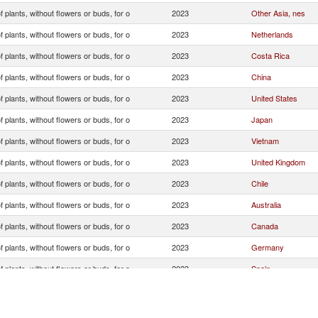
f plants, without flowers or buds, for o
2023
Other Asia, nes
f plants, without flowers or buds, for o
2023
Netherlands
f plants, without flowers or buds, for o
2023
Costa Rica
f plants, without flowers or buds, for o
2023
China
f plants, without flowers or buds, for o
2023
United States
f plants, without flowers or buds, for o
2023
Japan
f plants, without flowers or buds, for o
2023
Vietnam
f plants, without flowers or buds, for o
2023
United Kingdom
f plants, without flowers or buds, for o
2023
Chile
f plants, without flowers or buds, for o
2023
Australia
f plants, without flowers or buds, for o
2023
Canada
f plants, without flowers or buds, for o
2023
Germany
f plants, without flowers or buds, for o
2023
Spain
f plants, without flowers or buds, for o
2023
Korea, Rep.
f plants, without flowers or buds, for o
2023
Switzerland