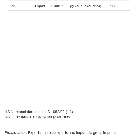
Peru
Export
040819
Egg yolks (excl. dried)
2023
C
HS Nomenclature used HS 1988/92 (H0)
HS Code 040819: Egg yolks (excl. dried)
Please note
: Exports is gross exports and Imports is gross imports