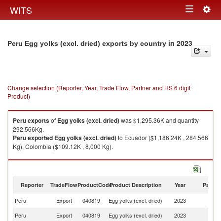
Togg
WITS
Toggle
navig
navigation
in 2023
Peru Egg yolks (excl. dried) exports by country
Change selection (Reporter, Year, Trade Flow, Partner and HS 6 digit
Product)
Peru
exports
of
Egg yolks (excl. dried)
was $1,295.36K and quantity
292,566Kg.
Peru
exported
Egg yolks (excl. dried)
to Ecuador ($1,186.24K , 284,566
Kg), Colombia ($109.12K , 8,000 Kg).
Egg yolks (excl. dried) imports by country in 2023
Reporter
TradeFlow
ProductCode
Product Description
Year
Partne
Peru
Export
040819
Egg yolks (excl. dried)
2023
W
Peru
Export
040819
Egg yolks (excl. dried)
2023
E