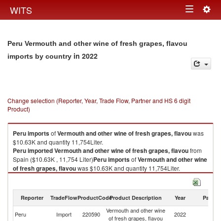
Togg
WITS
Toggle
navig
navigation
Peru Vermouth and other wine of fresh grapes, flavou
in 2022
imports by country
Change selection (Reporter, Year, Trade Flow, Partner and HS 6 digit
Product)
Peru
imports
of
Vermouth and other wine of fresh grapes, flavou
was
$10.63K and quantity 11,754Liter.
Peru
imported
Vermouth and other wine of fresh grapes, flavou
from
Spain ($10.63K , 11,754 Liter)
Peru
imports
of
Vermouth and other wine
of fresh grapes, flavou
was $10.63K and quantity 11,754Liter.
Peru
imported
Vermouth and other wine of fresh grapes, flavou
from
Spain ($10.63K , 11,754 Liter).
Reporter
TradeFlow
ProductCode
Product Description
Year
Partne
Vermouth and other wine of fresh grapes, flavou exports by country in
Vermouth and other wine
2022
Peru
Import
220590
2022
Sp
of fresh grapes, flavou