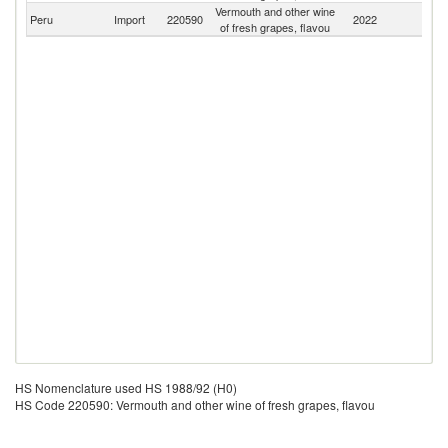
Vermouth and other wine
Peru
Import
220590
2022
W
of fresh grapes, flavou
HS Nomenclature used HS 1988/92 (H0)
HS Code 220590: Vermouth and other wine of fresh grapes, flavou