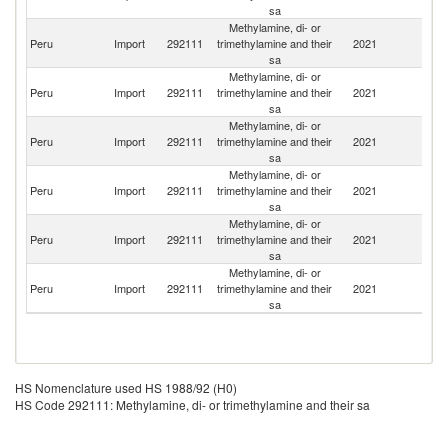
sa
Methylamine, di- or
S
Peru
Import
292111
trimethylamine and their
2021
Af
sa
Methylamine, di- or
Peru
Import
292111
trimethylamine and their
2021
In
sa
Methylamine, di- or
Peru
Import
292111
trimethylamine and their
2021
C
sa
Methylamine, di- or
Peru
Import
292111
trimethylamine and their
2021
Bo
sa
Methylamine, di- or
Peru
Import
292111
trimethylamine and their
2021
G
sa
Methylamine, di- or
Un
Peru
Import
292111
trimethylamine and their
2021
St
sa
HS Nomenclature used HS 1988/92 (H0)
HS Code 292111: Methylamine, di- or trimethylamine and their sa