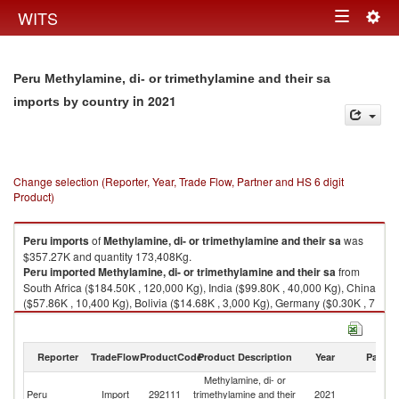
Togg
WITS
Toggle
navig
navigation
Peru Methylamine, di- or trimethylamine and their sa
in 2021
imports by country
Change selection (Reporter, Year, Trade Flow, Partner and HS 6 digit
Product)
Peru
imports
of
Methylamine, di- or trimethylamine and their sa
was
$357.27K and quantity 173,408Kg.
Peru
imported
Methylamine, di- or trimethylamine and their sa
from
South Africa ($184.50K , 120,000 Kg), India ($99.80K , 40,000 Kg), China
($57.86K , 10,400 Kg), Bolivia ($14.68K , 3,000 Kg), Germany ($0.30K , 7
Kg).
Methylamine, di- or trimethylamine and their sa exports by country in
Reporter
TradeFlow
ProductCode
Product Description
Year
Partne
2021
Methylamine, di- or
Peru
Import
292111
trimethylamine and their
2021
W