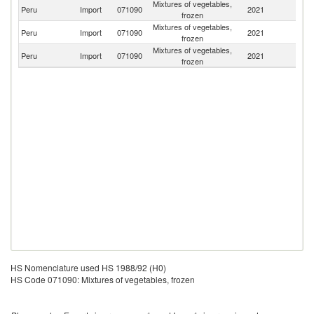
Mixtures of vegetables,
Peru
Import
071090
2021
Be
frozen
Mixtures of vegetables,
Peru
Import
071090
2021
C
frozen
Mixtures of vegetables,
Peru
Import
071090
2021
J
frozen
HS Nomenclature used HS 1988/92 (H0)
HS Code 071090: Mixtures of vegetables, frozen