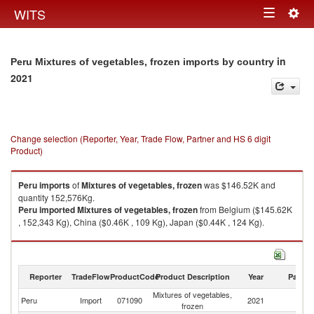
Togg
WITS
Toggle
navig
navigation
in
Peru Mixtures of vegetables, frozen imports by country
2021
Change selection (Reporter, Year, Trade Flow, Partner and HS 6 digit
Product)
Peru
imports
of
Mixtures of vegetables, frozen
was $146.52K and
quantity 152,576Kg.
Peru
imported
Mixtures of vegetables, frozen
from Belgium ($145.62K
, 152,343 Kg), China ($0.46K , 109 Kg), Japan ($0.44K , 124 Kg).
Mixtures of vegetables, frozen exports by country in 2021
Reporter
TradeFlow
ProductCode
Product Description
Year
Partne
Mixtures of vegetables,
Peru
Import
071090
2021
W
frozen