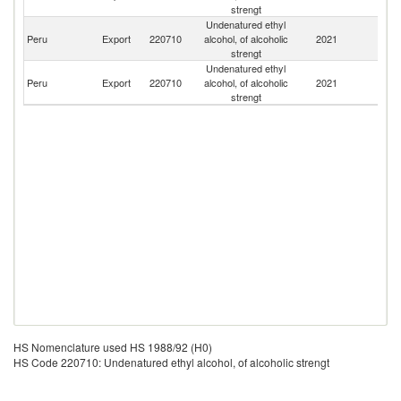
strengt
Undenatured ethyl
Peru
Export
220710
alcohol, of alcoholic
2021
Ne
strengt
Undenatured ethyl
Peru
Export
220710
alcohol, of alcoholic
2021
E
strengt
HS Nomenclature used HS 1988/92 (H0)
HS Code 220710: Undenatured ethyl alcohol, of alcoholic strengt