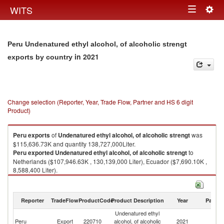
Togg
WITS
Toggle
navig
navigation
Peru Undenatured ethyl alcohol, of alcoholic strengt
in 2021
exports by country
Change selection (Reporter, Year, Trade Flow, Partner and HS 6 digit
Product)
Peru
exports
of
Undenatured ethyl alcohol, of alcoholic strengt
was
$115,636.73K and quantity 138,727,000Liter.
Peru
exported
Undenatured ethyl alcohol, of alcoholic strengt
to
Netherlands ($107,946.63K , 130,139,000 Liter), Ecuador ($7,690.10K ,
8,588,400 Liter).
Undenatured ethyl alcohol, of alcoholic strengt imports by country in
2021
Reporter
TradeFlow
ProductCode
Product Description
Year
Partne
Undenatured ethyl
Peru
Export
220710
alcohol, of alcoholic
2021
W