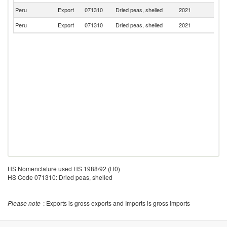
Peru
Export
071310
Dried peas, shelled
2021
Be
Peru
Export
071310
Dried peas, shelled
2021
Sp
HS Nomenclature used HS 1988/92 (H0)
HS Code 071310: Dried peas, shelled
Please note
: Exports is gross exports and Imports is gross imports