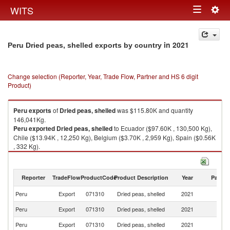
Togg
WITS
Toggle
navig
navigation
in 2021
Peru Dried peas, shelled exports by country
Change selection (Reporter, Year, Trade Flow, Partner and HS 6 digit
Product)
Peru
exports
of
Dried peas, shelled
was $115.80K and quantity
146,041Kg.
Peru
exported
Dried peas, shelled
to Ecuador ($97.60K , 130,500 Kg),
Chile ($13.94K , 12,250 Kg), Belgium ($3.70K , 2,959 Kg), Spain ($0.56K
, 332 Kg).
Dried peas, shelled imports by country in 2021
Reporter
TradeFlow
ProductCode
Product Description
Year
Partne
Peru
Export
071310
Dried peas, shelled
2021
W
Peru
Export
071310
Dried peas, shelled
2021
E
Peru
Export
071310
Dried peas, shelled
2021
Ch