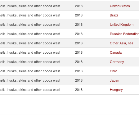
ells, husks, skins and other cocoa wast
2018
United States
ells, husks, skins and other cocoa wast
2018
Brazil
ells, husks, skins and other cocoa wast
2018
United Kingdom
ells, husks, skins and other cocoa wast
2018
Russian Federatio
ells, husks, skins and other cocoa wast
2018
Other Asia, nes
ells, husks, skins and other cocoa wast
2018
Canada
ells, husks, skins and other cocoa wast
2018
Germany
ells, husks, skins and other cocoa wast
2018
Chile
ells, husks, skins and other cocoa wast
2018
Japan
ells, husks, skins and other cocoa wast
2018
Hungary