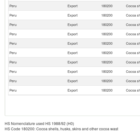
Peru
Export
180200
Cocoa sh
Peru
Export
180200
Cocoa sh
Peru
Export
180200
Cocoa sh
Peru
Export
180200
Cocoa sh
Peru
Export
180200
Cocoa sh
Peru
Export
180200
Cocoa sh
Peru
Export
180200
Cocoa sh
Peru
Export
180200
Cocoa sh
Peru
Export
180200
Cocoa sh
Peru
Export
180200
Cocoa sh
HS Nomenclature used HS 1988/92 (H0)
HS Code 180200: Cocoa shells, husks, skins and other cocoa wast