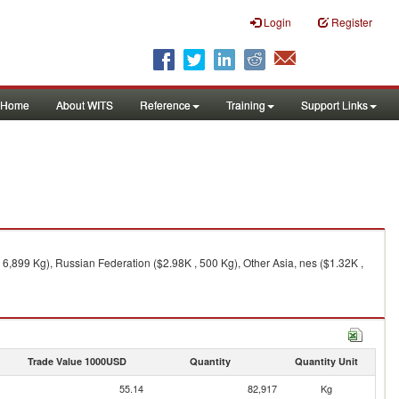
Login
Register
Home
About WITS
Reference
Training
Support Links
 6,899 Kg), Russian Federation ($2.98K , 500 Kg), Other Asia, nes ($1.32K ,
Trade Value 1000USD
Quantity
Quantity Unit
55.14
82,917
Kg