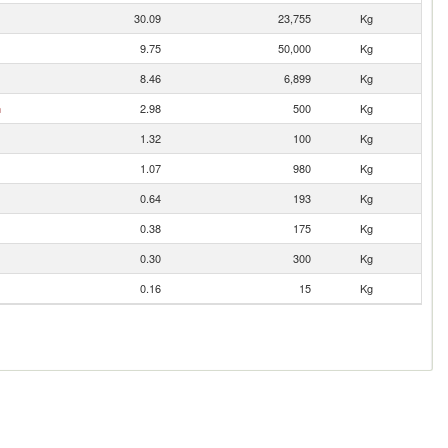
30.09
23,755
Kg
9.75
50,000
Kg
8.46
6,899
Kg
n
2.98
500
Kg
1.32
100
Kg
1.07
980
Kg
0.64
193
Kg
0.38
175
Kg
0.30
300
Kg
0.16
15
Kg