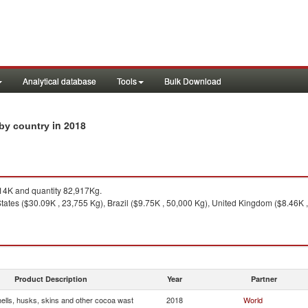
Analytical database
Tools
Bulk Download
in 2018
 by country
4K and quantity 82,917Kg.
tates ($30.09K , 23,755 Kg), Brazil ($9.75K , 50,000 Kg), United Kingdom ($8.46K ,
Product Description
Year
Partner
ells, husks, skins and other cocoa wast
2018
World