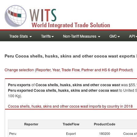
Trade Stats
Tariffs
Non-Tariff Measures
GVC
API
Peru Cocoa shells, husks, skins and other cocoa wast exports
Change selection (Reporter, Year, Trade Flow, Partner and HS 6 digit Product)
Peru
exports
of
Cocoa shells, husks, skins and other cocoa wast
was $55.1
Peru
exported
Cocoa shells, husks, skins and other cocoa wast
to United S
100 Kg).
Cocoa shells, husks, skins and other cocoa wast imports by country in 2018
Reporter
TradeFlow
ProductCode
Peru
Export
180200
Cocoa sh