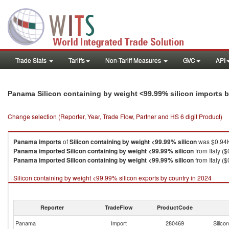
Trade Stats
Tariffs
Non-Tariff Measures
GVC
API
Panama Silicon containing by weight <99.99% silicon imports 
Change selection (Reporter, Year, Trade Flow, Partner and HS 6 digit Product)
Panama
imports
of
Silicon containing by weight <99.99% silicon
was $0.94K
Panama
imported
Silicon containing by weight <99.99% silicon
from Italy ($
Panama
imported
Silicon containing by weight <99.99% silicon
from Italy ($
Silicon containing by weight <99.99% silicon exports by country in 2024
Reporter
TradeFlow
ProductCode
Panama
Import
280469
Silico