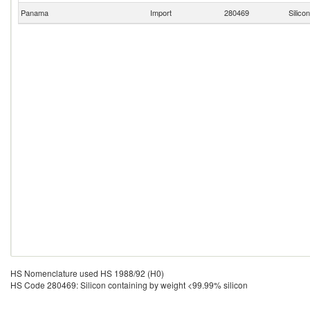
Panama
Import
280469
Silico
HS Nomenclature used HS 1988/92 (H0)
HS Code 280469: Silicon containing by weight <99.99% silicon