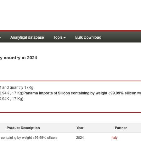
Analytical database
Tools
Bulk Download
in 2024
by country
 and quantity 17Kg.
0.94K , 17 Kg)
Panama
imports
of
Silicon containing by weight <99.99% silicon
wa
0.94K , 17 Kg).
Product Description
Year
Partner
n containing by weight <99.99% silicon
2024
Italy