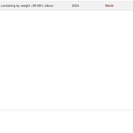
n containing by weight <99.99% silicon
2024
World