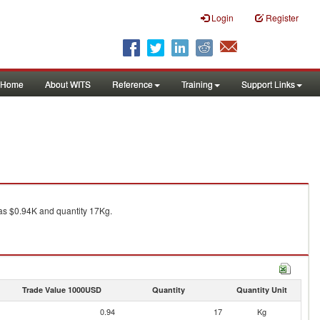
Login
Register
Home
About WITS
Reference
Training
Support Links
s $0.94K and quantity 17Kg.
Trade Value 1000USD
Quantity
Quantity Unit
0.94
17
Kg