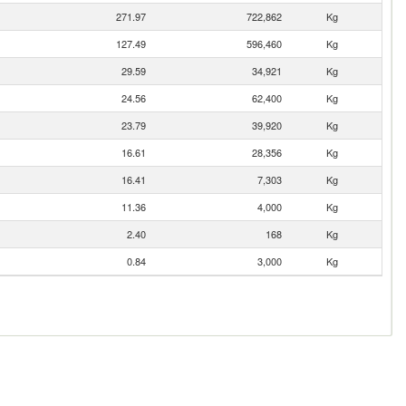
271.97
722,862
Kg
127.49
596,460
Kg
29.59
34,921
Kg
24.56
62,400
Kg
23.79
39,920
Kg
16.61
28,356
Kg
16.41
7,303
Kg
11.36
4,000
Kg
2.40
168
Kg
0.84
3,000
Kg