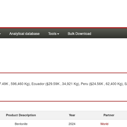
Analytical database
Tools
Bulk Download
.49K , 596,460 Kg), Ecuador ($29.59K , 34,921 Kg), Peru ($24.56K , 62,400 Kg), S
Product Description
Year
Partner
Bentonite
2024
World