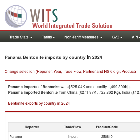
Trade Stats
Tariffs
Non-Tariff Measures
GVC
API
in 2024
Panama Bentonite imports by country
Change selection (Reporter, Year, Trade Flow, Partner and HS 6 digit Product)
Panama
imports
of
Bentonite
was $525.04K and quantity 1,499,390Kg.
Panama
imported
Bentonite
from China ($271.97K , 722,862 Kg), India ($127
Bentonite exports by country in 2024
Reporter
TradeFlow
ProductCode
Panama
Import
250810