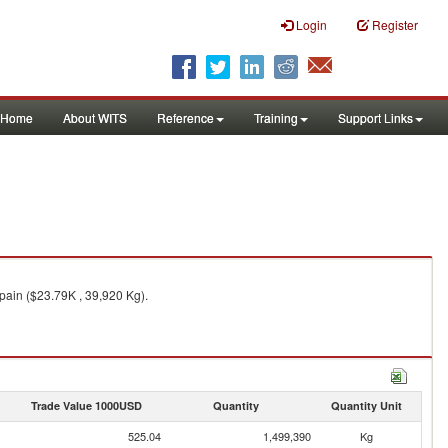
Login
Register
Home
About WITS
Reference
Training
Support Links
pain ($23.79K , 39,920 Kg).
Trade Value 1000USD
Quantity
Quantity Unit
525.04
1,499,390
Kg