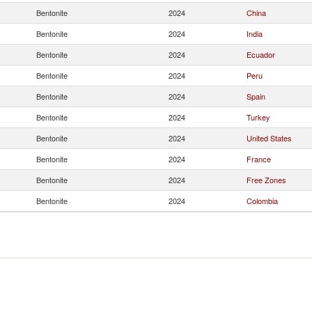
Bentonite
2024
China
Bentonite
2024
India
Bentonite
2024
Ecuador
Bentonite
2024
Peru
Bentonite
2024
Spain
Bentonite
2024
Turkey
Bentonite
2024
United States
Bentonite
2024
France
Bentonite
2024
Free Zones
Bentonite
2024
Colombia