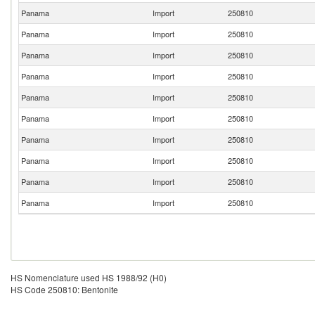
Panama
Import
250810
Panama
Import
250810
Panama
Import
250810
Panama
Import
250810
Panama
Import
250810
Panama
Import
250810
Panama
Import
250810
Panama
Import
250810
Panama
Import
250810
Panama
Import
250810
HS Nomenclature used HS 1988/92 (H0)
HS Code 250810: Bentonite