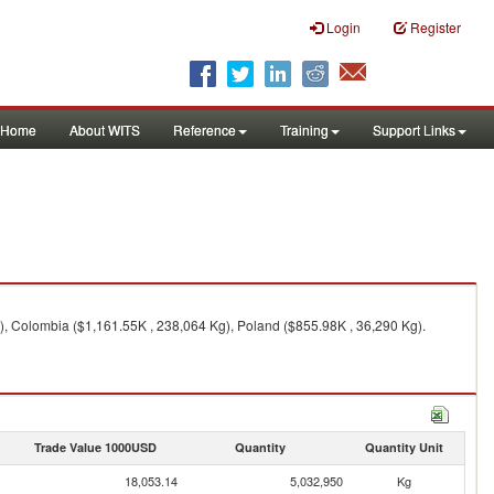
Login
Register
Home
About WITS
Reference
Training
Support Links
), Colombia ($1,161.55K , 238,064 Kg), Poland ($855.98K , 36,290 Kg).
Trade Value 1000USD
Quantity
Quantity Unit
18,053.14
5,032,950
Kg