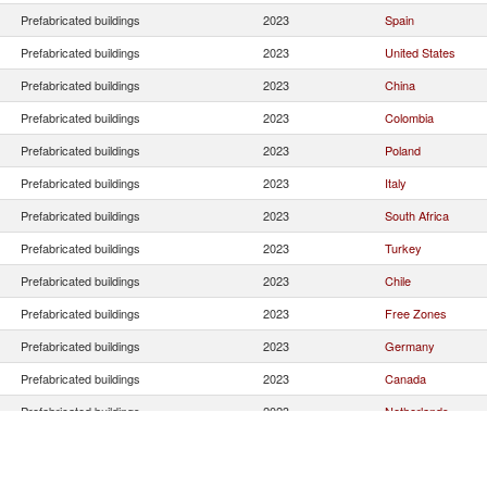
Prefabricated buildings
2023
Spain
Prefabricated buildings
2023
United States
Prefabricated buildings
2023
China
Prefabricated buildings
2023
Colombia
Prefabricated buildings
2023
Poland
Prefabricated buildings
2023
Italy
Prefabricated buildings
2023
South Africa
Prefabricated buildings
2023
Turkey
Prefabricated buildings
2023
Chile
Prefabricated buildings
2023
Free Zones
Prefabricated buildings
2023
Germany
Prefabricated buildings
2023
Canada
Prefabricated buildings
2023
Netherlands
Prefabricated buildings
2023
Mexico
Prefabricated buildings
2023
Portugal