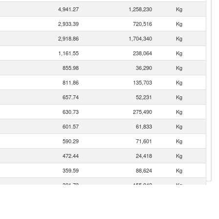
4,941.27
1,258,230
Kg
2,933.39
720,516
Kg
2,918.86
1,704,340
Kg
1,161.55
238,064
Kg
855.98
36,290
Kg
811.86
135,703
Kg
657.74
52,231
Kg
630.73
275,490
Kg
601.57
61,833
Kg
590.29
71,601
Kg
472.44
24,418
Kg
359.59
88,624
Kg
321.73
155,942
Kg
177.96
25,096
Kg
176.92
78,465
Kg