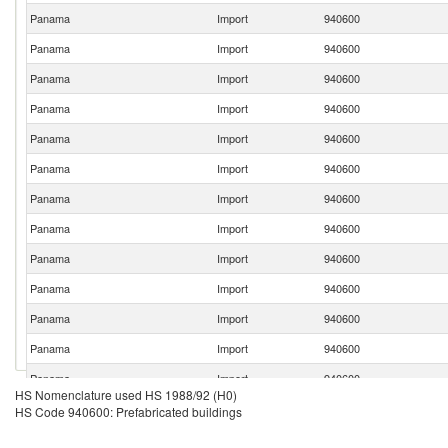
Panama
Import
940600
Panama
Import
940600
Panama
Import
940600
Panama
Import
940600
Panama
Import
940600
Panama
Import
940600
Panama
Import
940600
Panama
Import
940600
Panama
Import
940600
Panama
Import
940600
Panama
Import
940600
Panama
Import
940600
Panama
Import
940600
HS Nomenclature used HS 1988/92 (H0)
Panama
Import
940600
HS Code 940600: Prefabricated buildings
Panama
Import
940600