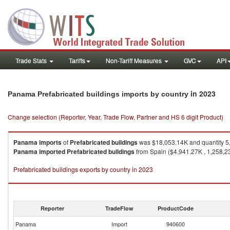
Trade Stats
Tariffs
Non-Tariff Measures
GVC
API
in 2023
Panama Prefabricated buildings imports by country
Change selection (Reporter, Year, Trade Flow, Partner and HS 6 digit Product)
Panama
imports
of
Prefabricated buildings
was $18,053.14K and quantity 5
Panama
imported
Prefabricated buildings
from Spain ($4,941.27K , 1,258,23
Prefabricated buildings exports by country in 2023
Reporter
TradeFlow
ProductCode
Panama
Import
940600