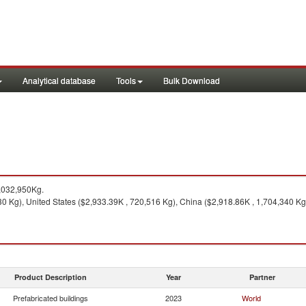
Analytical database
Tools
Bulk Download
,032,950Kg.
0 Kg), United States ($2,933.39K , 720,516 Kg), China ($2,918.86K , 1,704,340 Kg
Product Description
Year
Partner
Prefabricated buildings
2023
World