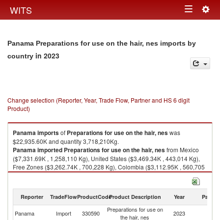
Togg
WITS
Toggle
navig
navigation
Panama Preparations for use on the hair, nes imports by
in 2023
country
Change selection (Reporter, Year, Trade Flow, Partner and HS 6 digit
Product)
Panama
imports
of
Preparations for use on the hair, nes
was
$22,935.60K and quantity 3,718,210Kg.
Panama
imported
Preparations for use on the hair, nes
from Mexico
($7,331.69K , 1,258,110 Kg), United States ($3,469.34K , 443,014 Kg),
Free Zones ($3,262.74K , 700,228 Kg), Colombia ($3,112.95K , 560,705
Kg), Costa Rica ($1,135.77K , 80,670 Kg).
Preparations for use on the hair, nes exports by country in 2023
Reporter
TradeFlow
ProductCode
Product Description
Year
Partne
Preparations for use on
Panama
Import
330590
2023
W
the hair, nes