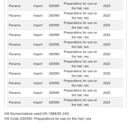
Preparations for use on
Panama
Import
330590
2023
M
the hair, nes
Preparations for use on
Un
Panama
Import
330590
2023
the hair, nes
St
Preparations for use on
F
Panama
Import
330590
2023
the hair, nes
Z
Preparations for use on
Panama
Import
330590
2023
C
the hair, nes
Preparations for use on
C
Panama
Import
330590
2023
the hair, nes
Ri
Preparations for use on
Panama
Import
330590
2023
Sp
the hair, nes
Preparations for use on
Panama
Import
330590
2023
In
the hair, nes
Preparations for use on
Panama
Import
330590
2023
It
the hair, nes
Preparations for use on
El
Panama
Import
330590
2023
the hair, nes
Sa
Preparations for use on
Panama
Import
330590
2023
Br
the hair, nes
Preparations for use on
Panama
Import
330590
2023
Ar
the hair, nes
Preparations for use on
Panama
Import
330590
2023
Is
HS Nomenclature used HS 1988/92 (H0)
the hair, nes
HS Code 330590: Preparations for use on the hair, nes
Preparations for use on
Panama
Import
330590
2023
Ch
the hair, nes
Preparations for use on