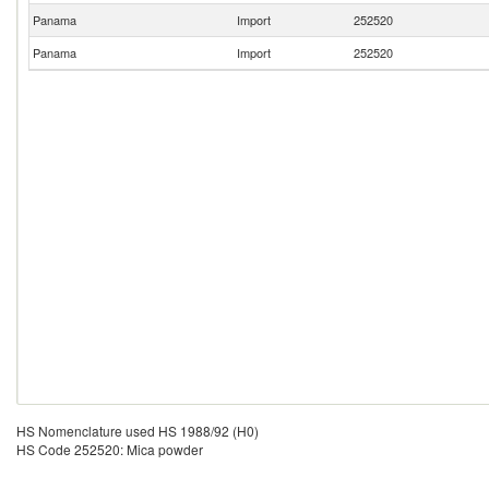
Panama
Import
252520
Panama
Import
252520
HS Nomenclature used HS 1988/92 (H0)
HS Code 252520: Mica powder