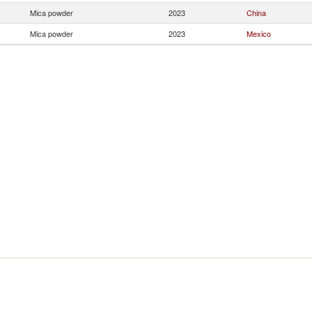
Mica powder
2023
China
Mica powder
2023
Mexico