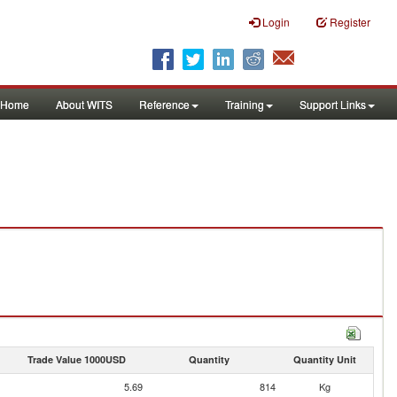
Login
Register
Home
About WITS
Reference
Training
Support Links
Trade Value 1000USD
Quantity
Quantity Unit
5.69
814
Kg