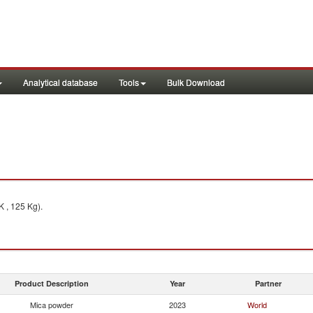
Analytical database
Tools
Bulk Download
 , 125 Kg).
Product Description
Year
Partner
Mica powder
2023
World