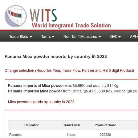
Trade Stats
Tariffs
Non-Tariff Measures
GVC
API
in 2023
Panama Mica powder imports by country
Change selection (Reporter, Year, Trade Flow, Partner and HS 6 digit Product)
Panama
imports
of
Mica powder
was $5.69K and quantity 814Kg.
Panama
imported
Mica powder
from China ($5.41K , 689 Kg), Mexico ($0.28K
Mica powder exports by country in 2023
Reporter
TradeFlow
ProductCode
Panama
Import
252520