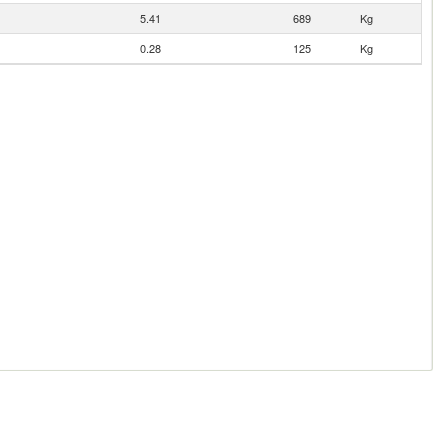
5.41
689
Kg
0.28
125
Kg