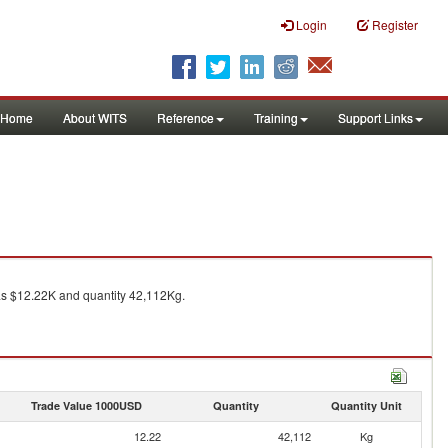
Login
Register
Home
About WITS
Reference
Training
Support Links
 $12.22K and quantity 42,112Kg.
Trade Value 1000USD
Quantity
Quantity Unit
12.22
42,112
Kg