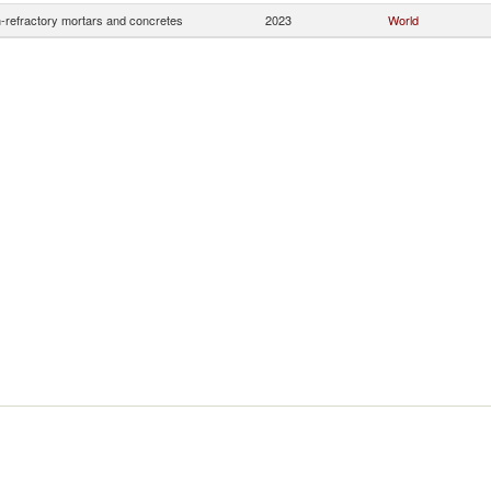
-refractory mortars and concretes
2023
World