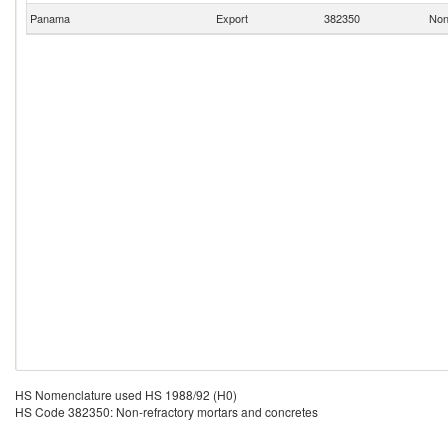
Panama
Export
382350
Non
HS Nomenclature used HS 1988/92 (H0)
HS Code 382350: Non-refractory mortars and concretes