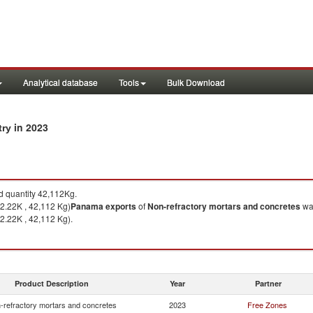
Analytical database
Tools
Bulk Download
in 2023
try
 quantity 42,112Kg.
2.22K , 42,112 Kg)
Panama
exports
of
Non-refractory mortars and concretes
was
2.22K , 42,112 Kg).
Product Description
Year
Partner
-refractory mortars and concretes
2023
Free Zones