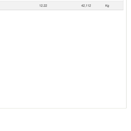
12.22
42,112
Kg