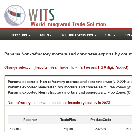
Trade Stats
Tariffs
Non-Tariff Measures
GVC
API
Panama Non-refractory mortars and concretes exports by coun
Change selection (Reporter, Year, Trade Flow, Partner and HS 6 digit Product)
Panama
exports
of
Non-refractory mortars and concretes
was $12.22K and
Panama
exported
Non-refractory mortars and concretes
to Free Zones ($1
Panama
exported
Non-refractory mortars and concretes
to Free Zones ($1
Non-refractory mortars and concretes imports by country in 2023
Reporter
TradeFlow
ProductCode
Panama
Export
382350
Non