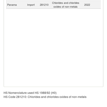
Chlorides and chlorides
Panama
Import
281210
2022
W
oxides of non-metals
HS Nomenclature used HS 1988/92 (H0)
HS Code 281210: Chlorides and chlorides oxides of non-metals