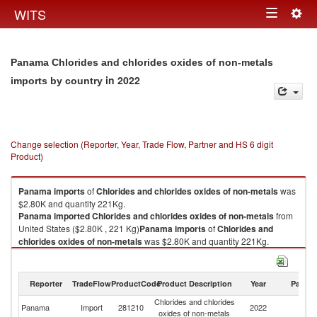
Togg
WITS
Toggle
navig
navigation
Panama Chlorides and chlorides oxides of non-metals
in 2022
imports by country
Change selection (Reporter, Year, Trade Flow, Partner and HS 6 digit
Product)
Panama
imports
of
Chlorides and chlorides oxides of non-metals
was
$2.80K and quantity 221Kg.
Panama
imported
Chlorides and chlorides oxides of non-metals
from
United States ($2.80K , 221 Kg)
Panama
imports
of
Chlorides and
chlorides oxides of non-metals
was $2.80K and quantity 221Kg.
Panama
imported
Chlorides and chlorides oxides of non-metals
from
United States ($2.80K , 221 Kg).
Reporter
TradeFlow
ProductCode
Product Description
Year
Partne
Chlorides and chlorides oxides of non-metals exports by country in 2022
Chlorides and chlorides
Un
Panama
Import
281210
2022
oxides of non-metals
St