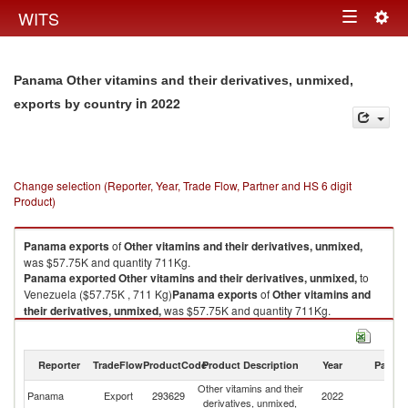
Togg
WITS
Toggle
navig
navigation
Panama Other vitamins and their derivatives, unmixed,
in 2022
exports by country
Change selection (Reporter, Year, Trade Flow, Partner and HS 6 digit
Product)
Panama
exports
of
Other vitamins and their derivatives, unmixed,
was $57.75K and quantity 711Kg.
Panama
exported
Other vitamins and their derivatives, unmixed,
to
Venezuela ($57.75K , 711 Kg)
Panama
exports
of
Other vitamins and
their derivatives, unmixed,
was $57.75K and quantity 711Kg.
Panama
exported
Other vitamins and their derivatives, unmixed,
to
Venezuela ($57.75K , 711 Kg).
Reporter
TradeFlow
ProductCode
Product Description
Year
Partne
Other vitamins and their derivatives, unmixed, imports by country in 2022
Other vitamins and their
Panama
Export
293629
2022
V
derivatives, unmixed,