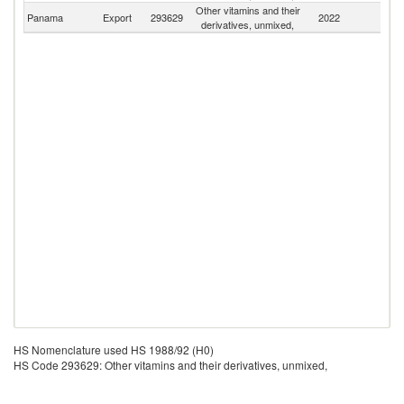
Other vitamins and their
Panama
Export
293629
2022
W
derivatives, unmixed,
HS Nomenclature used HS 1988/92 (H0)
HS Code 293629: Other vitamins and their derivatives, unmixed,