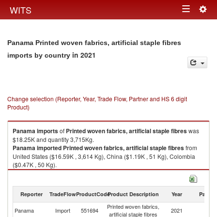
Togg
WITS
Toggle
navig
navigation
Panama Printed woven fabrics, artificial staple fibres
in 2021
imports by country
Change selection (Reporter, Year, Trade Flow, Partner and HS 6 digit
Product)
Panama
imports
of
Printed woven fabrics, artificial staple fibres
was
$18.25K and quantity 3,715Kg.
Panama
imported
Printed woven fabrics, artificial staple fibres
from
United States ($16.59K , 3,614 Kg), China ($1.19K , 51 Kg), Colombia
($0.47K , 50 Kg).
Printed woven fabrics, artificial staple fibres exports by country in 2021
Reporter
TradeFlow
ProductCode
Product Description
Year
Partne
Printed woven fabrics,
Panama
Import
551694
2021
W
artificial staple fibres