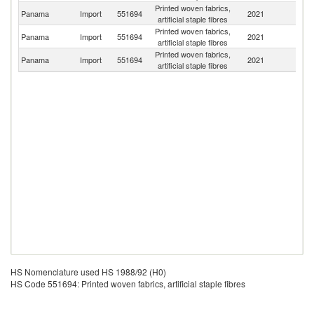
Printed woven fabrics,
Un
Panama
Import
551694
2021
artificial staple fibres
St
Printed woven fabrics,
Panama
Import
551694
2021
C
artificial staple fibres
Printed woven fabrics,
Panama
Import
551694
2021
C
artificial staple fibres
HS Nomenclature used HS 1988/92 (H0)
HS Code 551694: Printed woven fabrics, artificial staple fibres