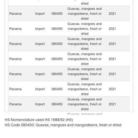
dried
Guavas, mangoes and
C
Panama
Import
080450
mangosteens, fresh or
2021
Ri
dried
Guavas, mangoes and
Panama
Import
080450
mangosteens, fresh or
2021
P
dried
Guavas, mangoes and
D
Panama
Import
080450
mangosteens, fresh or
2021
Re
dried
Guavas, mangoes and
Panama
Import
080450
mangosteens, fresh or
2021
C
dried
Guavas, mangoes and
Panama
Import
080450
mangosteens, fresh or
2021
E
dried
Guavas, mangoes and
Panama
Import
080450
mangosteens, fresh or
2021
G
dried
Guavas, mangoes and
Un
Panama
Import
080450
mangosteens, fresh or
2021
St
dried
Guavas, mangoes and
Panama
Import
080450
mangosteens, fresh or
2021
Fi
HS Nomenclature used HS 1988/92 (H0)
dried
HS Code 080450: Guavas, mangoes and mangosteens, fresh or dried