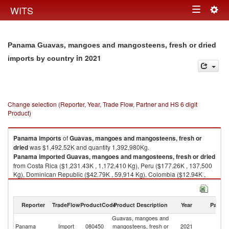
Togg
WITS
Toggle
navig
navigation
Panama Guavas, mangoes and mangosteens, fresh or dried
in 2021
imports by country
Change selection (Reporter, Year, Trade Flow, Partner and HS 6 digit
Product)
Panama
imports
of
Guavas, mangoes and mangosteens, fresh or
dried
was $1,492.52K and quantity 1,392,980Kg.
Panama
imported
Guavas, mangoes and mangosteens, fresh or dried
from Costa Rica ($1,231.43K , 1,172,410 Kg), Peru ($177.26K , 137,500
Kg), Dominican Republic ($42.79K , 59,914 Kg), Colombia ($12.94K ,
2,864 Kg), Ecuador ($10.41K , 9,308 Kg).
Guavas, mangoes and mangosteens, fresh or dried exports by country in
Reporter
TradeFlow
ProductCode
Product Description
Year
Partne
2021
Guavas, mangoes and
Panama
Import
080450
mangosteens, fresh or
2021
W